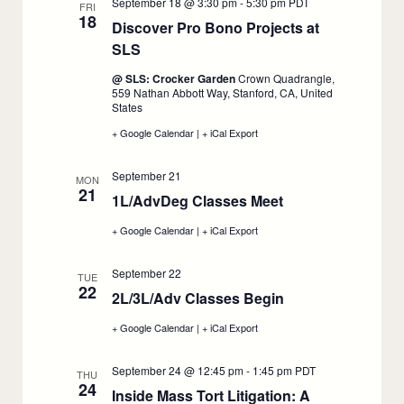
September 18 @ 3:30 pm
-
5:30 pm
PDT
September
September
FRI
18
17
17
Discover Pro Bono Projects at
SLS
:
September
@ SLS: Crocker Garden
Crown Quadrangle,
18
559 Nathan Abbott Way, Stanford, CA, United
States
+ Google Calendar
:
|
+ iCal Export
:
Discover
Discover
Pro
Pro
September 21
Bono
Bono
MON
21
Projects
Projects
1L/AdvDeg Classes Meet
:
at
at
SLS,
SLS,
September
+ Google Calendar
:
|
+ iCal Export
:
September
September
21
1L/AdvDeg
1L/AdvDeg
18
18
Classes
Classes
September 22
Meet,
Meet,
TUE
22
September
September
2L/3L/Adv Classes Begin
:
21
21
September
+ Google Calendar
:
|
+ iCal Export
:
22
2L/3L/Adv
2L/3L/Adv
Classes
Classes
September 24 @ 12:45 pm
-
1:45 pm
PDT
Begin,
Begin,
THU
24
September
September
Inside Mass Tort Litigation: A
22
22