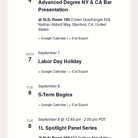
4
Advanced Degree NY & CA Bar
Presentation
:
September
@ SLS: Room 190
Crown Quadrangle 559
4
Nathan Abbott Way, Stanford, CA, United
States
+ Google Calendar
:
|
+ iCal Export
:
Advanced
Advanced
Degree
Degree
September 7
NY
NY
MON
7
&
&
Labor Day Holiday
:
CA
CA
Bar
September
Bar
+ Google Calendar
:
|
+ iCal Export
:
Presentation,
Presentation,
7
Labor
Labor
September
September
Day
Day
4
4
September 8
Holiday,
Holiday,
TUE
8
September
September
S-Term Begins
:
7
7
September
+ Google Calendar
:
|
+ iCal Export
:
8
S-
S-
Term
Term
September 8 @ 12:45 pm
-
2:00 pm
PDT
Begins,
Begins,
TUE
8
September
September
1L Spotlight Panel Series
:
8
8
September
@ SLS: Room 290
559 Nathan Abbott Way,