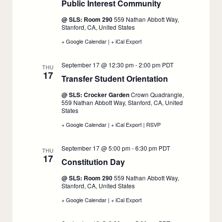
Public Interest Community
15
15
:
September
@ SLS: Room 290
559 Nathan Abbott Way,
16
Stanford, CA, United States
+ Google Calendar
:
|
+ iCal Export
:
1L
1L
Connect:
Connect:
September 17 @ 12:30 pm
-
2:00 pm
PDT
Welcome
Welcome
THU
17
to
to
Transfer Student Orientation
:
the
the
Public
Public
September
@ SLS: Crocker Garden
Crown Quadrangle,
Interest
Interest
17
559 Nathan Abbott Way, Stanford, CA, United
Community,
Community,
States
September
September
16
16
+ Google Calendar
:
|
+ iCal Export
:
|
RSVP
:
Transfer
Transfer
Transfer
Student
Student
Student
September 17 @ 5:00 pm
-
6:30 pm
PDT
Orientation,
Orientation,
Orientation,
THU
17
September
September
September
Constitution Day
:
17
17
17
September
@ SLS: Room 290
559 Nathan Abbott Way,
17
Stanford, CA, United States
+ Google Calendar
:
|
+ iCal Export
:
Constitution
Constitution
Day,
Day,