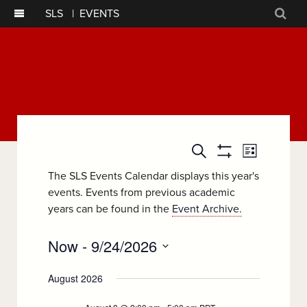
SLS
|
EVENTS
Sear
Event
Events
Search
List
Show
Views
Filters
Search
The SLS Events Calendar displays this year's
Navigatio
events. Events from previous academic
and
years can be found in the
Event Archive.
Views
Now
 - 
9/24/2026
Navigation
Select
August 2026
date.