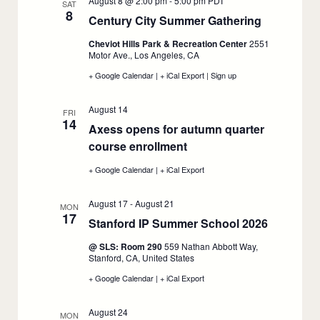
August 8 @ 2:00 pm
-
5:00 pm
PDT
SAT
8
Century City Summer Gathering
:
August
Cheviot Hills Park & Recreation Center
2551
8
Motor Ave., Los Angeles, CA
+ Google Calendar
:
|
+ iCal Export
:
|
Sign up
:
Century
Century
Century
City
City
City
August 14
Summer
Summer
Summer
FRI
14
Gathering,
Gathering,
Gathering,
Axess opens for autumn quarter
August
August
August
course enrollment
8
:
8
8
August
+ Google Calendar
:
|
+ iCal Export
:
14
Axess
Axess
opens
opens
August 17
-
August 21
for
for
MON
17
autumn
autumn
Stanford IP Summer School 2026
:
quarter
quarter
course
course
August
@ SLS: Room 290
559 Nathan Abbott Way,
enrollment,
enrollment,
17
Stanford, CA, United States
August
August
14
14
+ Google Calendar
:
|
+ iCal Export
:
Stanford
Stanford
IP
IP
August 24
Summer
Summer
MON