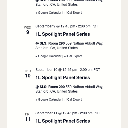
8
Stanford, CA, United States
+ Google Calendar
:
|
+ iCal Export
:
1L
1L
Spotlight
Spotlight
September 9 @ 12:45 pm
-
2:00 pm
PDT
Panel
Panel
WED
9
Series,
Series,
1L Spotlight Panel Series
:
September
September
8
8
September
@ SLS: Room 290
559 Nathan Abbott Way,
9
Stanford, CA, United States
+ Google Calendar
:
|
+ iCal Export
:
1L
1L
Spotlight
Spotlight
September 10 @ 12:45 pm
-
2:00 pm
PDT
Panel
Panel
THU
10
Series,
Series,
1L Spotlight Panel Series
:
September
September
9
9
September
@ SLS: Room 290
559 Nathan Abbott Way,
10
Stanford, CA, United States
+ Google Calendar
:
|
+ iCal Export
:
1L
1L
Spotlight
Spotlight
September 11 @ 12:45 pm
-
2:00 pm
PDT
Panel
Panel
FRI
11
Series,
Series,
1L Spotlight Panel Series
:
September
September
10
10
September