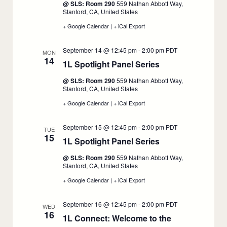
@ SLS: Room 290
559 Nathan Abbott Way,
11
Stanford, CA, United States
+ Google Calendar
:
|
+ iCal Export
:
1L
1L
Spotlight
Spotlight
September 14 @ 12:45 pm
-
2:00 pm
PDT
Panel
Panel
MON
14
Series,
Series,
1L Spotlight Panel Series
:
September
September
11
11
September
@ SLS: Room 290
559 Nathan Abbott Way,
14
Stanford, CA, United States
+ Google Calendar
:
|
+ iCal Export
:
1L
1L
Spotlight
Spotlight
September 15 @ 12:45 pm
-
2:00 pm
PDT
Panel
Panel
TUE
15
Series,
Series,
1L Spotlight Panel Series
:
September
September
14
14
September
@ SLS: Room 290
559 Nathan Abbott Way,
15
Stanford, CA, United States
+ Google Calendar
:
|
+ iCal Export
:
1L
1L
Spotlight
Spotlight
September 16 @ 12:45 pm
-
2:00 pm
PDT
Panel
Panel
WED
16
Series,
Series,
1L Connect: Welcome to the
September
September