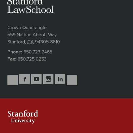
Crown Quadrangle
559 Nathan Abbott Way
Stanford
,
CA
94305-8610
Phone:
650.723.2465
Fax:
650.725.0253
Follow
Follow
Follow
Follow
Follow
Subscribe
Us
Us
Us
Us
Us
to
Secondary
on
on
on
on
on
our
Navigation
Facebook
YouTube
Instagram
LinkedIn
X
RSS
feeds