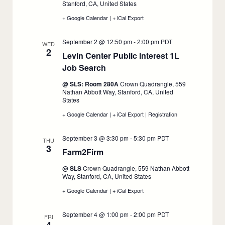
1
Stanford, CA, United States
+ Google Calendar
:
|
+ iCal Export
:
1L
1L
Private
Private
September 2 @ 12:50 pm
-
2:00 pm
PDT
Sector
Sector
WED
2
Job
Job
Levin Center Public Interest 1L
Search
Search
Job Search
:
Workshop,
Workshop,
September
September
September
1
1
@ SLS: Room 280A
Crown Quadrangle, 559
2
Nathan Abbott Way, Stanford, CA, United
States
+ Google Calendar
:
|
+ iCal Export
:
|
Registration
:
Levin
Levin
Levin
Center
Center
Center
September 3 @ 3:30 pm
-
5:30 pm
PDT
Public
Public
Public
THU
3
Interest
Interest
Interest
Farm2Firm
:
1L
1L
1L
September
Job
Job
Job
@ SLS
Crown Quadrangle, 559 Nathan Abbott
Search,
Search,
Search,
3
Way, Stanford, CA, United States
September
September
September
2
2
2
+ Google Calendar
:
|
+ iCal Export
:
Farm2Firm,
Farm2Firm,
September
September
September 4 @ 1:00 pm
-
2:00 pm
PDT
3
3
FRI