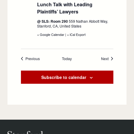
Lunch Talk with Leading
Plaintiffs’ Lawyers
:
September
@ SLS: Room 290
559 Nathan Abbott Way,
24
Stanford, CA, United States
+ Google Calendar
:
|
+ iCal Export
:
Inside
Inside
Mass
Mass
Tort
Tort
Litigation:
Litigation:
Events
Events
Previous
Today
A
A
Next
Lunch
Lunch
Talk
Talk
with
with
Subscribe to calendar
Leading
Leading
Plaintiffs’
Plaintiffs’
Lawyers,
Lawyers,
September
September
24
24