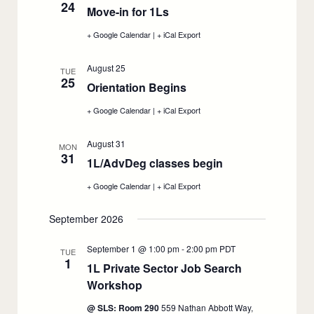
24
School
School
Move-in for 1Ls
:
2026,
2026,
August
August
August
+ Google Calendar
:
|
+ iCal Export
:
17
17
24
Move-
Move-
in
in
August 25
for
for
TUE
25
1Ls,
1Ls,
Orientation Begins
:
August
August
24
August
24
+ Google Calendar
:
|
+ iCal Export
:
25
Orientation
Orientation
Begins,
Begins,
August 31
August
August
MON
31
25
25
1L/AdvDeg classes begin
:
August
+ Google Calendar
:
|
+ iCal Export
:
31
1L/AdvDeg
1L/AdvDeg
classes
classes
September 2026
begin,
begin,
August
August
31
31
September 1 @ 1:00 pm
-
2:00 pm
PDT
TUE
1
1L Private Sector Job Search
Workshop
:
September
@ SLS: Room 290
559 Nathan Abbott Way,