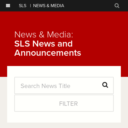
SLS
|
NEWS & MEDIA
Sear
News & Media:
SLS News and
Announcements
Search
Submit
News
FILTER
Search
Title