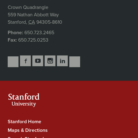
Crown Quadrangle
559 Nathan Abbott Way
Stanford
,
CA
94305-8610
Phone:
650.723.2465
Fax:
650.725.0253
Follow
Follow
Follow
Follow
Follow
Subscribe
Us
Us
Us
Us
Us
to
Secondary
on
on
on
on
on
our
Navigation
Facebook
YouTube
Instagram
LinkedIn
X
RSS
feeds
Stanford Home
Stanford
University
Maps & Directions