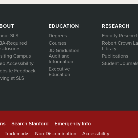
BOUT
EDUCATION
RESEARCH
bout SLS
Degrees
Faculty Researc
BA-Required
Courses
Robert Crown L
isclosures
Library
JD Graduation
isiting Campus
Audit and
Publications
Information
eb Accessibility
Student Journal
Executive
ebsite Feedback
Education
ving at SLS
ons
Search Stanford
Emergency Info
Trademarks
Non-Discrimination
Accessibility