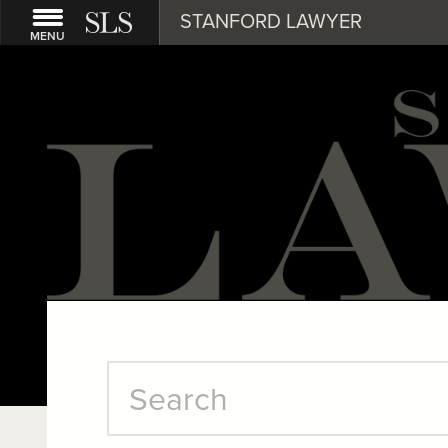
STANFORD LAWYER
MENU
Stanford
Search