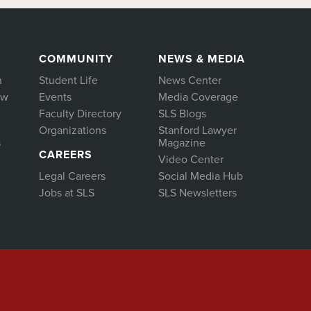
COMMUNITY
NEWS & MEDIA
h
Student Life
News Center
aw
Events
Media Coverage
Faculty Directory
SLS Blogs
Organizations
Stanford Lawyer
s
Magazine
CAREERS
Video Center
Legal Careers
Social Media Hub
Jobs at SLS
SLS Newsletters