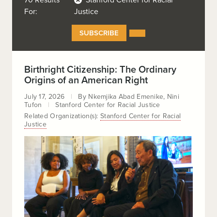
70 Results
Stanford Center for Racial
For:
Justice
SUBSCRIBE
SUBSCRIBE
TO
OUR
RSS
FEEDS
Birthright Citizenship: The Ordinary
Origins of an American Right
July 17, 2026
By
Nkemjika Abad Emenike
Nini
Tufon
Stanford Center for Racial Justice
Related Organization(s):
Stanford Center for Racial
Justice