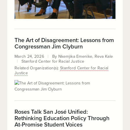
The Art of Disagreement: Lessons from
Congressman Jim Clyburn
March 24, 2026
By
Nkemjika Emenike
Reva Kale
Stanford Center for Racial Justice
Related Organization(s):
Stanford Center for Racial
Justice
Roses Talk San José Unified:
Rethinking Education Policy Through
At-Promise Student Voices