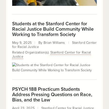
Students at the Stanford Center for
Racial Justice Build Community While
Working to Transform Society
May 9, 2025
By
Brian Williams
Stanford Center
for Racial Justice
Related Organization(s):
Stanford Center for Racial
Justice
PSYCH 188 Practicum Students
Address Pressing Questions on Race,
Bias, and the Law
April 23, 2025
Stanford Center for Racial Justice