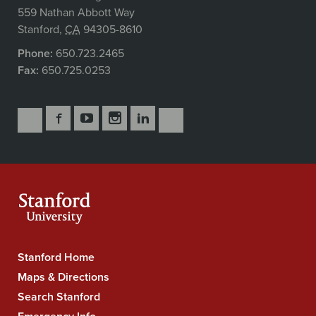
559 Nathan Abbott Way
Stanford
,
CA
94305-8610
Phone:
650.723.2465
Fax:
650.725.0253
Follow
Follow
Follow
Follow
Follow
Subscribe
Us
Us
Us
Us
Us
to
Secondary
on
on
on
on
on
our
Navigation
Facebook
YouTube
Instagram
LinkedIn
X
RSS
feeds
Stanford Home
Stanford
University
Maps & Directions
Navigation
Search Stanford