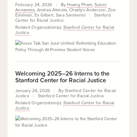
February 24, 2026
By
Hoang Pham
Subini
Annamma
Andrea Akinola
Chaélyn Anderson
Zoe
Edelman
Ev Gilbert
Sara Sarmiento
Stanford
Center for Racial Justice
Related Organization(s):
Stanford Center for Racial
Justice
Welcoming 2025–26 Interns to the
Stanford Center for Racial Justice
January 26, 2026
By
Stanford Center for Racial
Justice
Stanford Center for Racial Justice
Related Organization(s):
Stanford Center for Racial
Justice