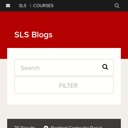
SLS
|
COURSES
Sear
SLS Blogs
Search
Submit
FILTER
Search