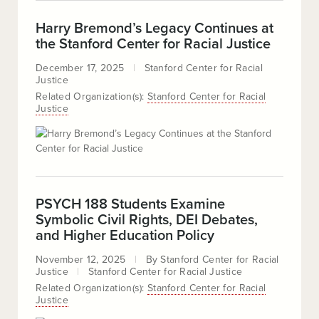
Harry Bremond’s Legacy Continues at
the Stanford Center for Racial Justice
December 17, 2025
Stanford Center for Racial
Justice
Related Organization(s):
Stanford Center for Racial
Justice
PSYCH 188 Students Examine
Symbolic Civil Rights, DEI Debates,
and Higher Education Policy
November 12, 2025
By
Stanford Center for Racial
Justice
Stanford Center for Racial Justice
Related Organization(s):
Stanford Center for Racial
Justice