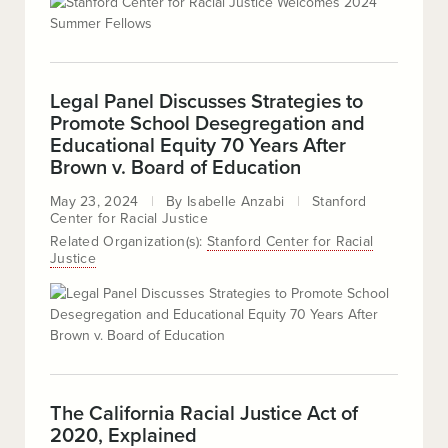
Legal Panel Discusses Strategies to
Promote School Desegregation and
Educational Equity 70 Years After
Brown v. Board of Education
May 23, 2024
By
Isabelle Anzabi
Stanford
Center for Racial Justice
Related Organization(s):
Stanford Center for Racial
Justice
The California Racial Justice Act of
2020, Explained