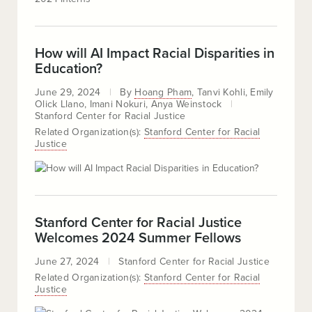
How will AI Impact Racial Disparities in
Education?
June 29, 2024
By
Hoang Pham
Tanvi Kohli
Emily
Olick Llano
Imani Nokuri
Anya Weinstock
Stanford Center for Racial Justice
Related Organization(s):
Stanford Center for Racial
Justice
Stanford Center for Racial Justice
Welcomes 2024 Summer Fellows
June 27, 2024
Stanford Center for Racial Justice
Related Organization(s):
Stanford Center for Racial
Justice