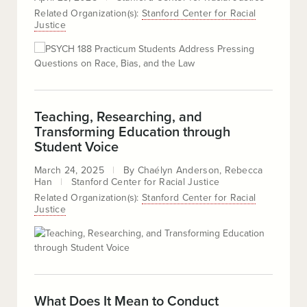
Related Organization(s):
Stanford Center for Racial
Justice
Teaching, Researching, and
Transforming Education through
Student Voice
March 24, 2025
By
Chaélyn Anderson
Rebecca
Han
Stanford Center for Racial Justice
Related Organization(s):
Stanford Center for Racial
Justice
What Does It Mean to Conduct