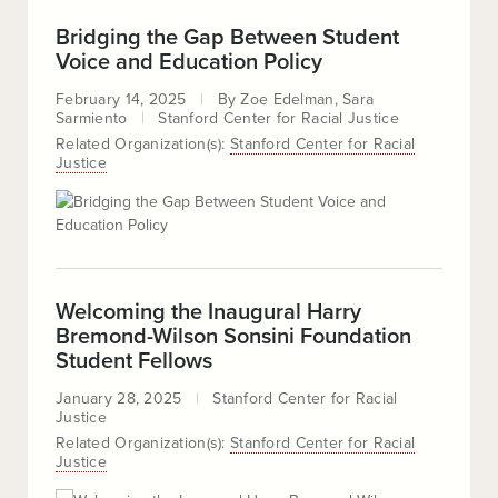
Bridging the Gap Between Student
Voice and Education Policy
February 14, 2025
By
Zoe Edelman
Sara
Sarmiento
Stanford Center for Racial Justice
Related Organization(s):
Stanford Center for Racial
Justice
Welcoming the Inaugural Harry
Bremond-Wilson Sonsini Foundation
Student Fellows
January 28, 2025
Stanford Center for Racial
Justice
Related Organization(s):
Stanford Center for Racial
Justice