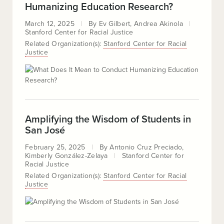
Humanizing Education Research?
March 12, 2025
By
Ev Gilbert
Andrea Akinola
Stanford Center for Racial Justice
Related Organization(s):
Stanford Center for Racial
Justice
Amplifying the Wisdom of Students in
San José
February 25, 2025
By
Antonio Cruz Preciado
Kimberly González-Zelaya
Stanford Center for
Racial Justice
Related Organization(s):
Stanford Center for Racial
Justice