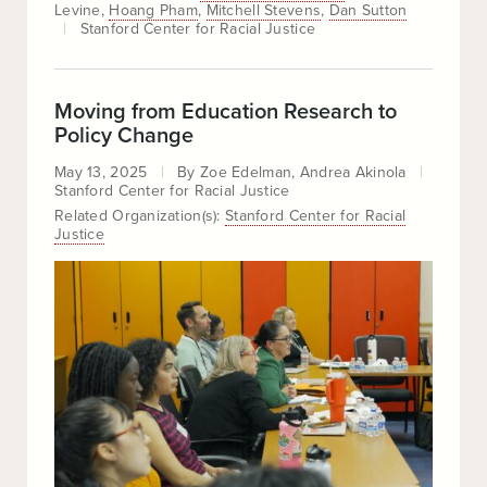
Levine
Hoang Pham
Mitchell Stevens
Dan Sutton
Stanford Center for Racial Justice
Moving from Education Research to
Policy Change
May 13, 2025
By
Zoe Edelman
Andrea Akinola
Stanford Center for Racial Justice
Related Organization(s):
Stanford Center for Racial
Justice