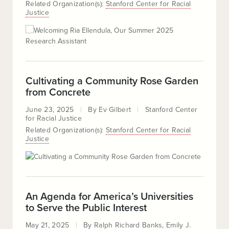
Related Organization(s):
Stanford Center for Racial
Justice
Cultivating a Community Rose Garden
from Concrete
June 23, 2025
By
Ev Gilbert
Stanford Center
for Racial Justice
Related Organization(s):
Stanford Center for Racial
Justice
An Agenda for America’s Universities
to Serve the Public Interest
May 21, 2025
By
Ralph Richard Banks
Emily J.