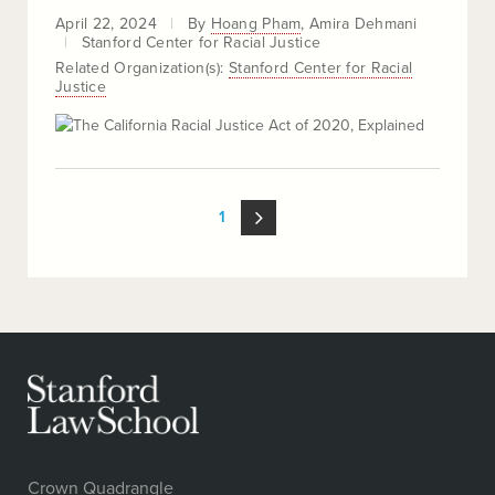
April 22, 2024
By
Hoang Pham
Amira Dehmani
Stanford Center for Racial Justice
Related Organization(s):
Stanford Center for Racial
Justice
LOOP
1
PAGINATION
Crown Quadrangle