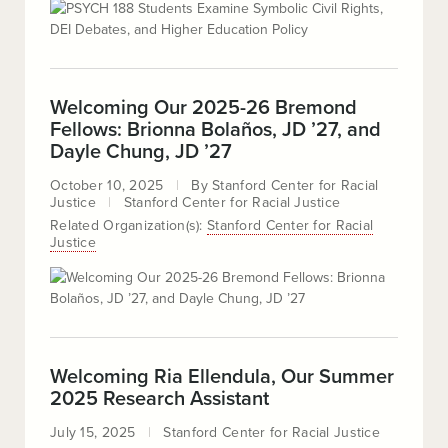
Welcoming Our 2025-26 Bremond
Fellows: Brionna Bolaños, JD ’27, and
Dayle Chung, JD ’27
October 10, 2025
By
Stanford Center for Racial
Justice
Stanford Center for Racial Justice
Related Organization(s):
Stanford Center for Racial
Justice
Welcoming Ria Ellendula, Our Summer
2025 Research Assistant
July 15, 2025
Stanford Center for Racial Justice