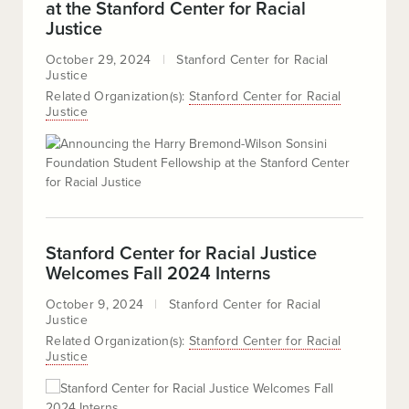
at the Stanford Center for Racial
Justice
October 29, 2024
Stanford Center for Racial
Justice
Related Organization(s):
Stanford Center for Racial
Justice
Stanford Center for Racial Justice
Welcomes Fall 2024 Interns
October 9, 2024
Stanford Center for Racial
Justice
Related Organization(s):
Stanford Center for Racial
Justice