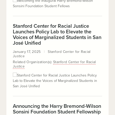
Stanford Center for Racial Justice
Launches Policy Lab to Elevate the
Voices of Marginalized Students in San
José Unified
January 17, 2025
Stanford Center for Racial
Justice
Related Organization(s):
Stanford Center for Racial
Justice
Announcing the Harry Bremond-Wilson
Sonsini Foundation Student Fellowship