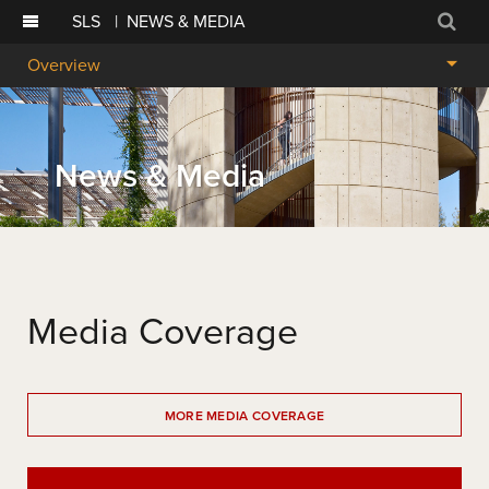
SLS
|
NEWS & MEDIA
Sear
Overview
News & Media
Media Coverage
MORE MEDIA COVERAGE