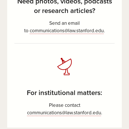
Need photos, videos, podcasts
or research articles?
Send an email
to
communications@law.stanford.edu
.
For institutional matters:
Please contact
communications@law.stanford.edu
.