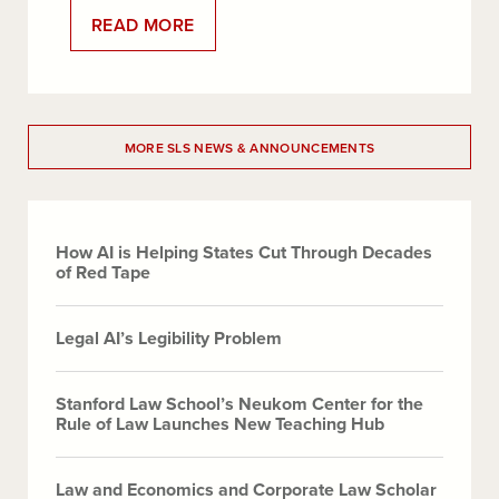
:
READ MORE
STANFORD
LAW
SCHOOL
PROFESSOR
EASHA
ANAND
ELECTED
MORE SLS NEWS & ANNOUNCEMENTS
TO
THE
AMERICAN
LAW
INSTITUTE
How AI is Helping States Cut Through Decades
of Red Tape
Legal AI’s Legibility Problem
Stanford Law School’s Neukom Center for the
Rule of Law Launches New Teaching Hub
Law and Economics and Corporate Law Scholar