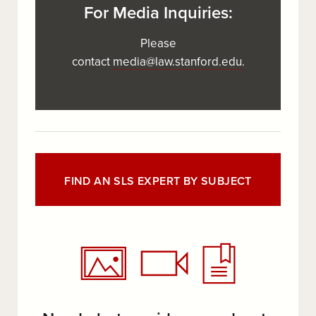
For Media Inquiries:
Please
contact
media@law.stanford.edu
.
FIND AN SLS EXPERT BY SUBJECT