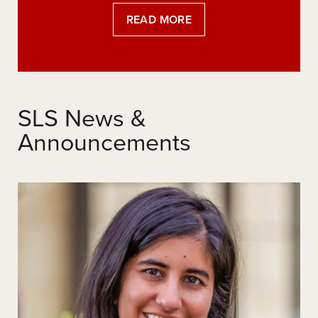
READ MORE
SLS News &
Announcements