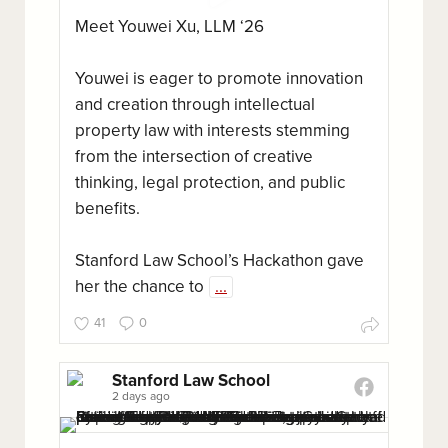
Meet Youwei Xu, LLM ‘26
Youwei is eager to promote innovation
and creation through intellectual
property law with interests stemming
from the intersection of creative
thinking, legal protection, and public
benefits.
Stanford Law School’s Hackathon gave
her the chance to
...
41
0
Stanford Law School
2 days ago