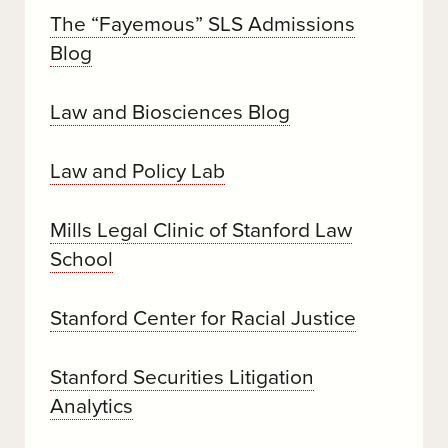
The “Fayemous” SLS Admissions
Blog
Law and Biosciences Blog
Law and Policy Lab
Mills Legal Clinic of Stanford Law
School
Stanford Center for Racial Justice
Stanford Securities Litigation
Analytics