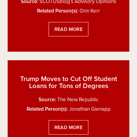
Source:
SCOTUSblog’s Advisory Opinions
Related Person(s):
Orin Kerr
READ MORE
Trump Moves to Cut Off Student
Loans for Tons of Degrees
Source:
The New Republic
Related Person(s):
Jonathan Gienapp
READ MORE