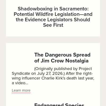
Shadowboxing in Sacramento:
Potential Wildfire Legislation—and
the Evidence Legislators Should
See First
The Dangerous Spread
of Jim Crow Nostalgia
(Originally published by Project
Syndicate on July 27, 2026.) After the right-
wing influencer Charlie Kirk’s death last year,
a video…
The
Learn more
Dangerous
Spread
Endangered Species