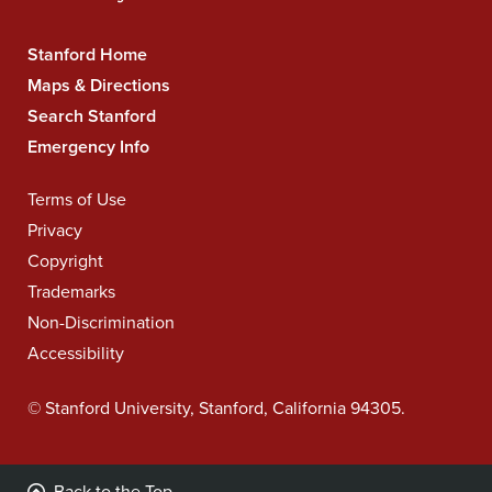
Stanford Home
Stanford
University
Maps & Directions
Navigation
Search Stanford
Emergency Info
Terms of Use
Legal
Navigation
Privacy
Copyright
Trademarks
Non-Discrimination
Accessibility
©
Stanford University
,
Stanford
,
California
94305
.
Back to the Top