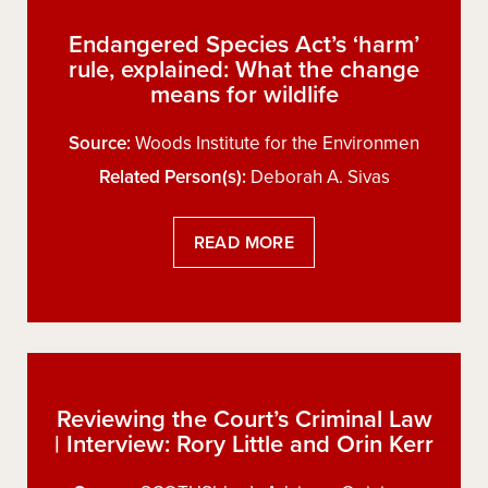
Endangered Species Act’s ‘harm’
rule, explained: What the change
means for wildlife
Source:
Woods Institute for the Environmen
Related Person(s):
Deborah A. Sivas
READ MORE
Reviewing the Court’s Criminal Law
| Interview: Rory Little and Orin Kerr