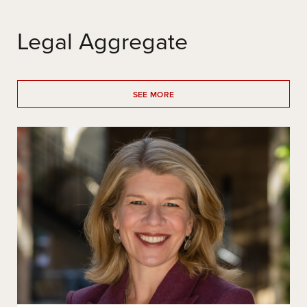
Legal Aggregate
SEE MORE