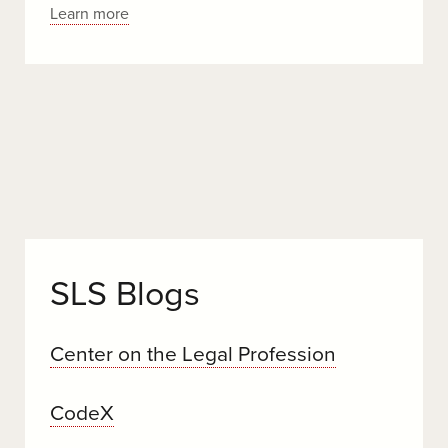
wildlife
Stanford
Learn more
Law
Scholars
Weigh
In
On
the
Supreme
Court’s
Consequential
Term
SLS Blogs
Center on the Legal Profession
CodeX