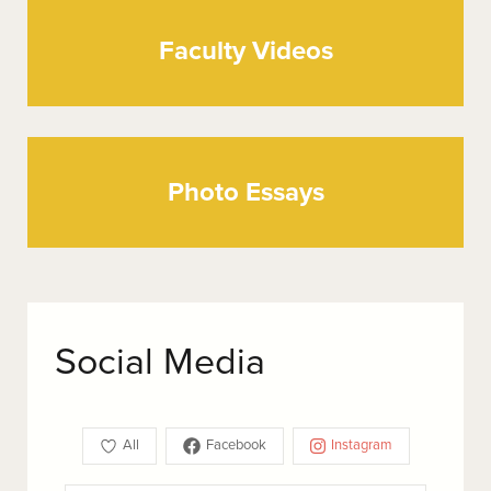
Faculty Videos
Photo Essays
Social Media
All
Facebook
Instagram