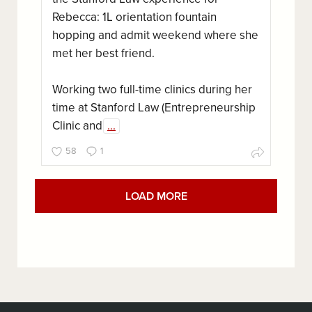
Rebecca: 1L orientation fountain
hopping and admit weekend where she
met her best friend.
Working two full-time clinics during her
time at Stanford Law (Entrepreneurship
Clinic and
...
58
1
LOAD MORE