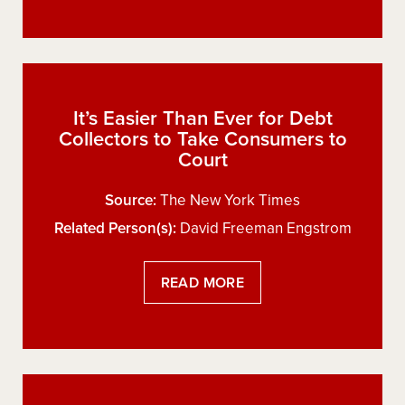
It’s Easier Than Ever for Debt
Collectors to Take Consumers to
Court
Source:
The New York Times
Related Person(s):
David Freeman Engstrom
READ MORE