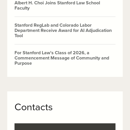
Albert H. Choi Joins Stanford Law School
Faculty
Stanford RegLab and Colorado Labor
Department Receive Award for AI Adjudication
Tool
For Stanford Law’s Class of 2026, a
Commencement Message of Community and
Purpose
Contacts