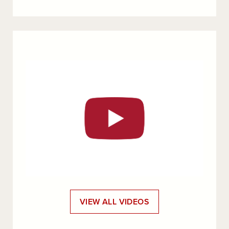
VIEW ALL VIDEOS