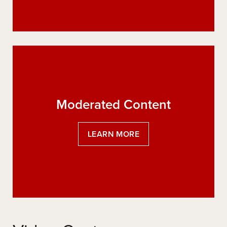
Moderated Content
:
LEARN MORE
MODERATED
CONTENT