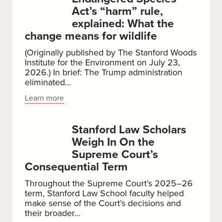
of
Act’s “harm” rule,
Jim
explained: What the
Crow
change means for wildlife
Nostalgia
(Originally published by The Stanford Woods
Institute for the Environment on July 23,
2026.) In brief: The Trump administration
eliminated…
Endangered
Learn more
Species
Act’s
Stanford Law Scholars
“harm”
Weigh In On the
rule,
Supreme Court’s
explained:
Consequential Term
What
the
Throughout the Supreme Court’s 2025–26
term, Stanford Law School faculty helped
change
make sense of the Court’s decisions and
means
their broader…
for