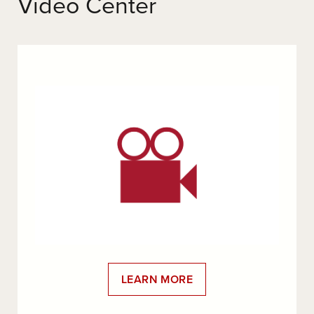
Video Center
LEARN MORE