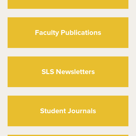
Faculty Publications
SLS Newsletters
Student Journals