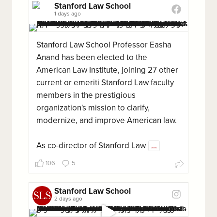
Stanford Law School
1 days ago
Stanford Law School Professor Easha
Anand has been elected to the
American Law Institute, joining 27 other
current or emeriti Stanford Law faculty
members in the prestigious
organization's mission to clarify,
modernize, and improve American law.
As co-director of Stanford Law
...
106
5
Stanford Law School
2 days ago