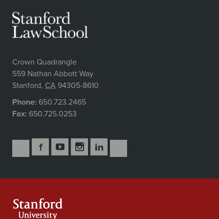
Crown Quadrangle
559 Nathan Abbott Way
Stanford
,
CA
94305-8610
Phone:
650.723.2465
Fax:
650.725.0253
Follow
Follow
Follow
Follow
Follow
Subscribe
Us
Us
Us
Us
Us
to
Secondary
on
on
on
on
on
our
Navigation
Facebook
YouTube
Instagram
LinkedIn
X
RSS
feeds