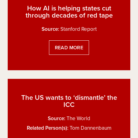
How AI is helping states cut
through decades of red tape
Source:
Stanford Report
READ MORE
The US wants to ‘dismantle’ the
ICC
Source:
The World
Related Person(s):
Tom Dannenbaum