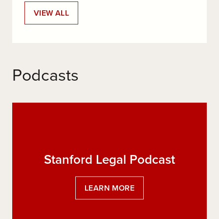
:
VIEW ALL
SLS
BLOGS
Podcasts
Stanford Legal Podcast
:
LEARN MORE
STANFORD
LEGAL
PODCAST