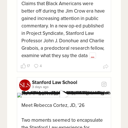
Claims that Black Americans were
better off during the Jim Crow era have
gained increasing attention in public
commentary. In a new op-ed published
in Project Syndicate, Stanford Law
Professor John J. Donohue and Charlie
Grabois, a predoctoral research fellow,
examine what they say the data
...
17
4
Stanford Law School
3 days ago
Meet Rebecca Cortez, JD, ‘26
Two moments seemed to encapsulate
the Stanford Law experience for