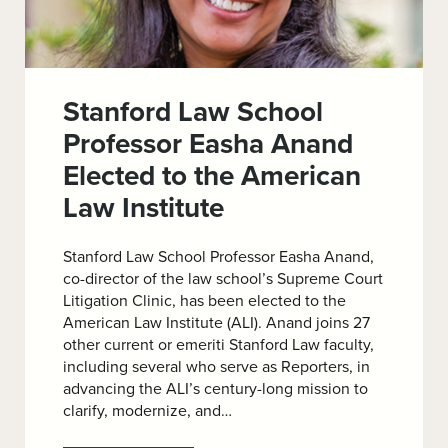
Stanford Law School
Professor Easha Anand
Elected to the American
Law Institute
Stanford Law School Professor Easha Anand,
co-director of the law school’s Supreme Court
Litigation Clinic, has been elected to the
American Law Institute (ALI). Anand joins 27
other current or emeriti Stanford Law faculty,
including several who serve as Reporters, in
advancing the ALI’s century-long mission to
clarify, modernize, and…