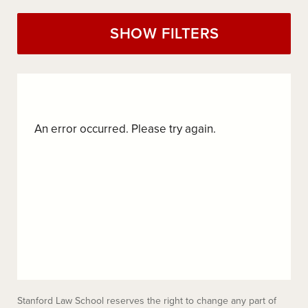
SHOW FILTERS
An error occurred. Please try again.
Stanford Law School reserves the right to change any part of