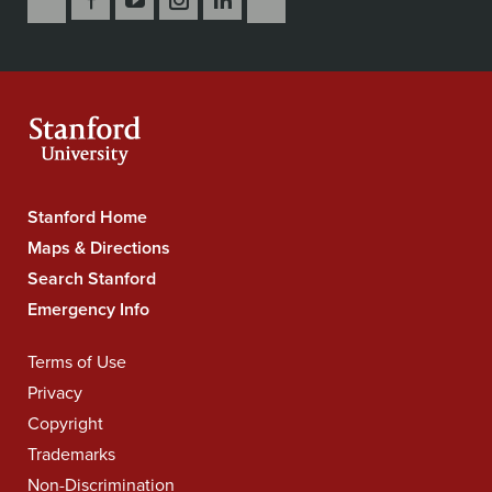
Us
Us
Us
Us
Us
to
Secondary
on
on
on
on
on
our
Navigation
Facebook
YouTube
Instagram
LinkedIn
X
RSS
feeds
Stanford Home
Stanford
University
Maps & Directions
Navigation
Search Stanford
Emergency Info
Terms of Use
Legal
Navigation
Privacy
Copyright
Trademarks
Non-Discrimination