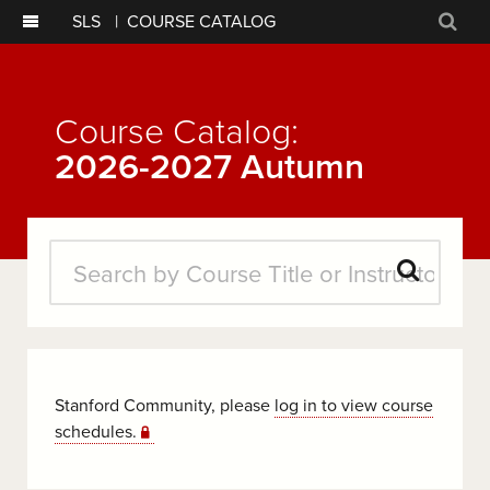
SLS
|
COURSE CATALOG
Sear
Course Catalog:
2026-2027 Autumn
Search
Courses
Stanford Community, please
log in to view course
schedules.