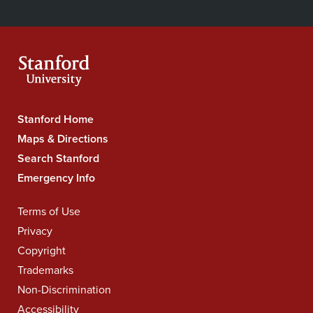
Secondary
on
on
on
on
on
our
Navigation
Facebook
YouTube
Instagram
LinkedIn
X
RSS
feeds
Stanford Home
Stanford
University
Maps & Directions
Navigation
Search Stanford
Emergency Info
Terms of Use
Legal
Navigation
Privacy
Copyright
Trademarks
Non-Discrimination
Accessibility