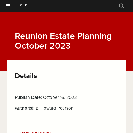
SLS
Sear
Reunion Estate Planning
October 2023
Details
Publish Date:
October 16, 2023
Author(s):
B. Howard Pearson