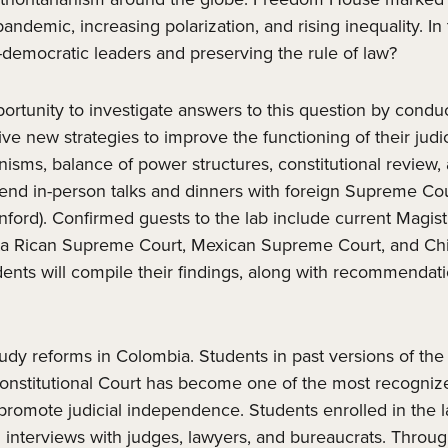
demic, increasing polarization, and rising inequality. In 
ti-democratic leaders and preserving the rule of law?
pportunity to investigate answers to this question by cond
e new strategies to improve the functioning of their judic
ms, balance of power structures, constitutional review, ac
ttend in-person talks and dinners with foreign Supreme Cou
tanford). Confirmed guests to the lab include current Magi
ta Rican Supreme Court, Mexican Supreme Court, and Chil
ents will compile their findings, along with recommendatio
study reforms in Colombia. Students in past versions of the
s Constitutional Court has become one of the most recogni
romote judicial independence. Students enrolled in the l
interviews with judges, lawyers, and bureaucrats. Through