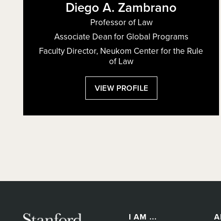
Diego A. Zambrano
Professor of Law
Associate Dean for Global Programs
Faculty Director, Neukom Center for the Rule
of Law
:
VIEW PROFILE
DIEGO
A.
ZAMBRANO
I AM ...
A
Secondary