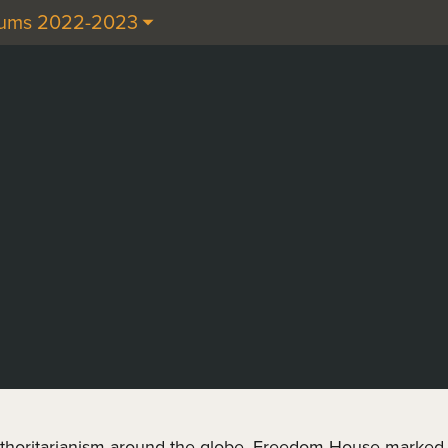
cums 2022-2023
thoritarianism around the globe. Freedom House marked 2