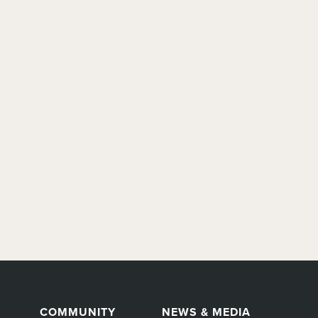
COMMUNITY
NEWS & MEDIA