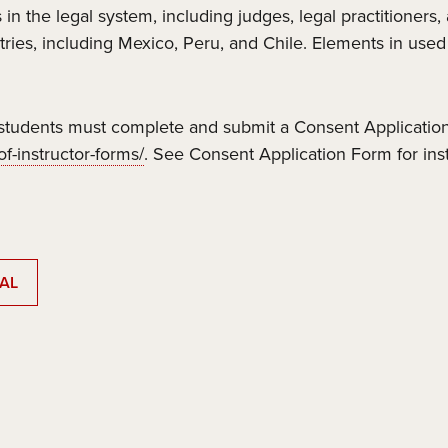
 in the legal system, including judges, legal practitioners
tries, including Mexico, Peru, and Chile. Elements in use
tudents must complete and submit a Consent Application
f-instructor-forms/
. See Consent Application Form for ins
AL