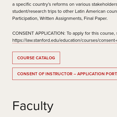
a specific country’s reforms on various stakeholders
student/research trips to other Latin American coun
Participation, Written Assignments, Final Paper.
CONSENT APPLICATION: To apply for this course, s
https://law.stanford.edu/education/courses/consent-o
COURSE CATALOG
CONSENT OF INSTRUCTOR – APPLICATION PORT
Faculty