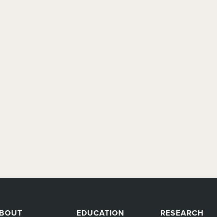
BOUT
EDUCATION
RESEARCH