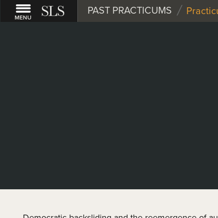
/
PAST PRACTICUMS
Practi
MENU
Democratic backsliding and the reemergence of au