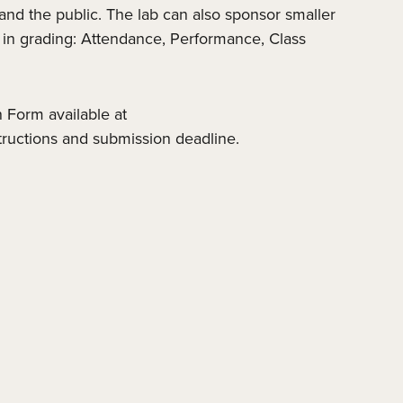
, and the public. The lab can also sponsor smaller
d in grading: Attendance, Performance, Class
 Form available at
tructions and submission deadline.