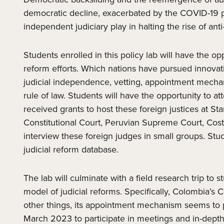
democratic decline, exacerbated by the COVID-19 pan
independent judiciary play in halting the rise of an
Students enrolled in this policy lab will have the o
reform efforts. Which nations have pursued innovativ
judicial independence, vetting, appointment mechanis
rule of law. Students will have the opportunity to a
received grants to host these foreign justices at S
Constitutional Court, Peruvian Supreme Court, Cos
interview these foreign judges in small groups. Stud
judicial reform database.
The lab will culminate with a field research trip to 
model of judicial reforms. Specifically, Colombia’
other things, its appointment mechanism seems to p
March 2023 to participate in meetings and in-depth 