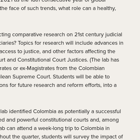
the face of such trends, what role can a healthy,
ucting comparative research on 21st century judicial
iaries? Topics for research will include advances in
cess to justice, and other factors affecting the
rt and Constitutional Court Justices. (The lab has
strates or ex-Magistrates from the Colombian
ean Supreme Court. Students will be able to
ns for future research and reform efforts, into a
 lab identified Colombia as potentially a successful
zed and powerful constitutional courts and, among
ab can attend a week-long trip to Colombia in
out the quarter, students will survey the impact of