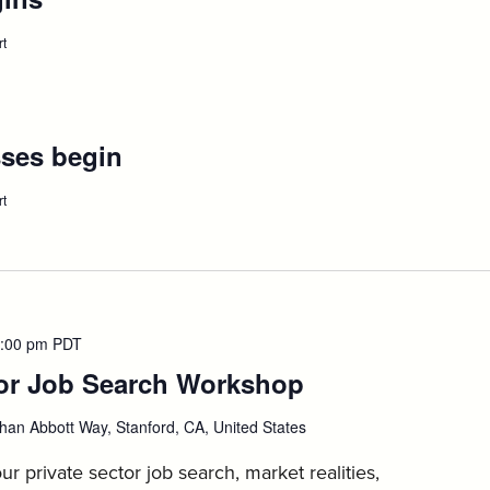
August
rt
:
Orientation
25
Begins,
August
25
ses begin
:
August
rt
:
1L/AdvDeg
31
classes
begin,
August
31
:00 pm
PDT
tor Job Search Workshop
:
September
han Abbott Way, Stanford, CA, United States
1
ur private sector job search, market realities,