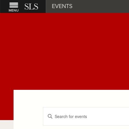
EVENTS
MENU
Events
Enter
Keyword.
Search
Search