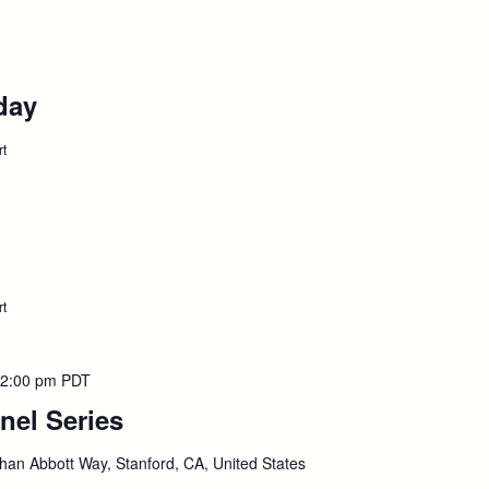
Advanced
Degree
NY
&
CA
day
:
Bar
,
Presentation,
September
September
rt
4
:
Labor
7
Day
Holiday,
September
7
September
rt
:
S-
8
Term
Begins,
September
2:00 pm
PDT
8
nel Series
:
September
han Abbott Way, Stanford, CA, United States