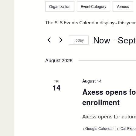
and
Filters
Changing
for
Organization
Event Category
Venues
any
Events
Views
by
of
The SLS Events Calendar displays this yea
Navigation
Keyword.
the
Now
 - 
Sept
form
Today
inputs
Select
will
date.
August 2026
cause
the
list
August 14
FRI
14
of
Axess opens fo
events
enrollment
:
to
Aug
refresh
Axess opens for autum
with
14
the
+ Google Calendar
:
|
+ iCal Expo
Axess