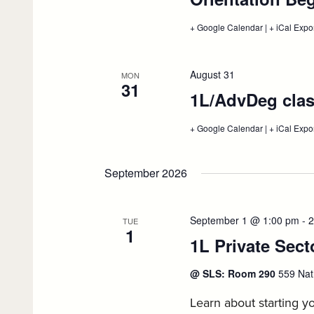
+ Google Calendar
:
|
+ iCal Expo
Orientation
Begins,
August
25
August 31
MON
31
1L/AdvDeg clas
+ Google Calendar
:
|
+ iCal Expo
1L/AdvDeg
classes
begin,
September 2026
August
31
September 1 @ 1:00 pm
-
2
TUE
1
1L Private Sec
@ SLS: Room 290
559 Nat
Learn about starting yo