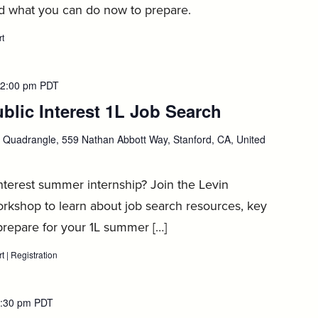
nd what you can do now to prepare.
rt
:
1L
Private
Sector
Job
2:00 pm
PDT
Search
blic Interest 1L Job Search
:
Workshop,
September
1
September
Quadrangle, 559 Nathan Abbott Way, Stanford, CA, United
2
interest summer internship? Join the Levin
rkshop to learn about job search resources, key
prepare for your 1L summer […]
rt
:
|
Registration
:
Levin
Levin
Center
Center
Public
Public
Interest
Interest
:30 pm
PDT
1L
1L