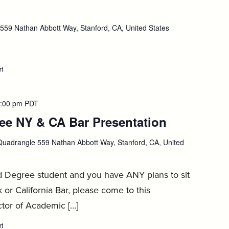
Job
Job
Search,
Search,
September
September
tember
59 Nathan Abbott Way, Stanford, CA, United States
2
2
rt
:
Farm2Firm,
September
3
:00 pm
PDT
e NY & CA Bar Presentation
:
Septembe
uadrangle 559 Nathan Abbott Way, Stanford, CA, United
4
d Degree student and you have ANY plans to sit
 or California Bar, please come to this
ctor of Academic […]
rt
: