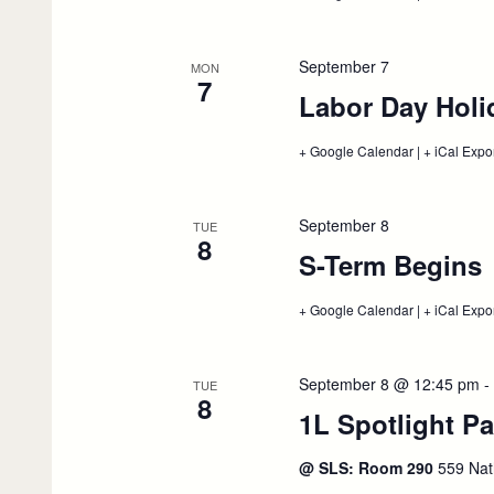
Advanced
Degree
NY
&
September 7
MON
CA
7
Labor Day Holi
Bar
Presentation
September
+ Google Calendar
4
:
|
+ iCal Expo
Labor
Day
Holiday,
September
September 8
TUE
7
8
S-Term Begins
:
+ Google Calendar
:
|
+ iCal Expo
S-
Term
Begins,
September
September 8 @ 12:45 pm
-
TUE
8
8
1L Spotlight Pa
@ SLS: Room 290
559 Nat