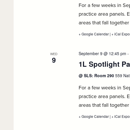
For a few weeks in Sept
practice area panels. E
areas that fall together
+ Google Calendar
:
|
+ iCal Expo
1L
Spotlight
Panel
Series,
September 9 @ 12:45 pm
-
WED
September
9
1L Spotlight Pa
8
@ SLS: Room 290
559 Nat
For a few weeks in Sept
practice area panels. E
areas that fall together
+ Google Calendar
:
|
+ iCal Expo
1L
Spotlight