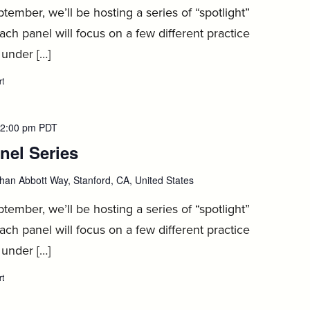
8
ember, we’ll be hosting a series of “spotlight”
ach panel will focus on a few different practice
 under […]
rt
:
1L
Spotlight
Panel
Series,
2:00 pm
PDT
September
nel Series
:
8
September
han Abbott Way, Stanford, CA, United States
9
ember, we’ll be hosting a series of “spotlight”
ach panel will focus on a few different practice
 under […]
rt
:
1L
Spotlight