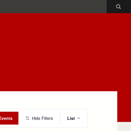
Sea
Event
Events
Hide Filters
List
Views
Navigation