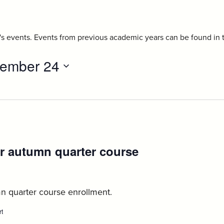
r's events. Events from previous academic years can be found in
ember 24
r autumn quarter course
ust
n quarter course enrollment.
rt
:
Axess