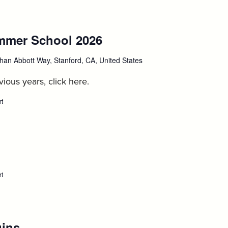
opens
for
autumn
quarter
mmer School 2026
:
course
enrollment,
August
August
han Abbott Way, Stanford, CA, United States
14
17
ious years, click here.
rt
:
Stanford
IP
Summer
School
2026,
:
August
17
August
rt
:
Move-
24
in
for
1Ls,
August
gins
:
24