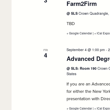
3
Farm2Firm
:
Job
Search,
September
Sep
@ SLS
Crown Quadrangle, 5
2
3
TBD
+ Google Calendar
:
|
+ iCal Expo
Farm2Firm,
September
3
September 4 @ 1:00 pm
-
2
FRI
4
Advanced Degre
@ SLS: Room 190
Crown Q
States
If you are an Advance
for either the New York
presentation with Dire
+ Google Calendar
:
|
+ iCal Expo