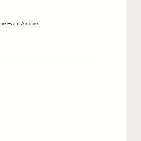
 the
Event Archive.