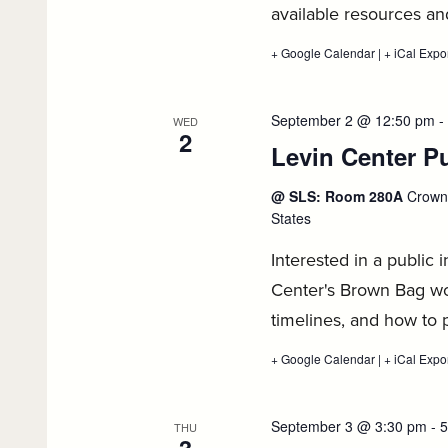
available resources a
+ Google Calendar
:
|
+ iCal Expo
1L
Private
Sector
Job
September 2 @ 12:50 pm
-
WED
Search
2
Levin Center Pu
Workshop,
September
1
@ SLS: Room 280A
Crown 
States
Interested in a public 
Center's Brown Bag wo
timelines, and how to 
+ Google Calendar
:
|
+ iCal Expo
Levin
Center
Public
Interest
September 3 @ 3:30 pm
-
5
THU
1L