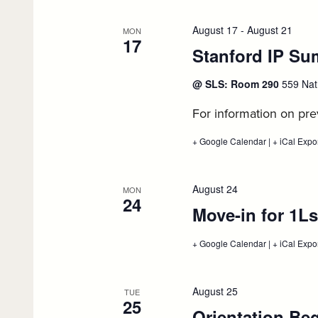
filtered
opens
for
results.
autumn
August 17
-
August 21
MON
quarter
17
Stanford IP Su
course
enrollment,
August
@ SLS: Room 290
559 Nat
14
For information on prev
+ Google Calendar
:
|
+ iCal Expo
Stanford
IP
Summer
School
August 24
MON
2026,
24
Move-in for 1Ls
August
17
+ Google Calendar
:
|
+ iCal Expo
Move-
in
for
1Ls,
August 25
TUE
August
25
Orientation Be
24