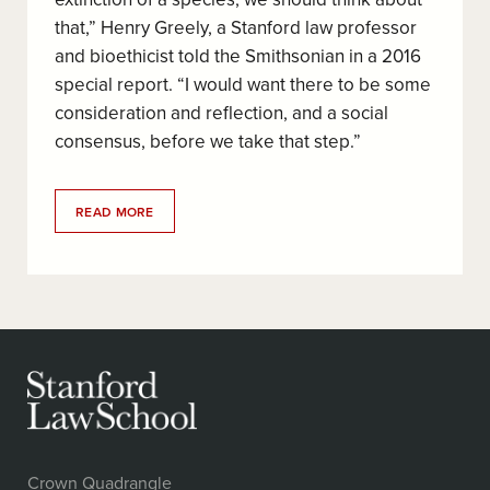
that,” Henry Greely, a Stanford law professor
and bioethicist told the Smithsonian in a 2016
special report. “I would want there to be some
consideration and reflection, and a social
consensus, before we take that step.”
READ MORE
Crown Quadrangle