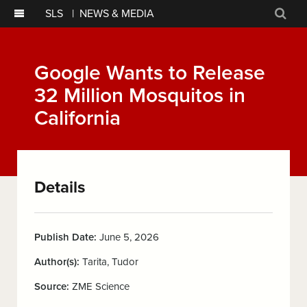
SLS
|
NEWS & MEDIA
Sear
Google Wants to Release
32 Million Mosquitos in
California
Details
Publish Date:
June 5, 2026
Author(s):
Tarita, Tudor
Source:
ZME Science