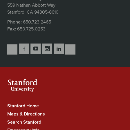
559 Nathan Abbott Way
Stanford
,
CA
94305-8610
Phone:
650.723.2465
Fax:
650.725.0253
Follow
Follow
Follow
Follow
Follow
Subscribe
Us
Us
Us
Us
Us
to
Secondary
on
on
on
on
on
our
Navigation
Facebook
YouTube
Instagram
LinkedIn
X
RSS
feeds
Stanford Home
Stanford
University
Maps & Directions
Navigation
Search Stanford