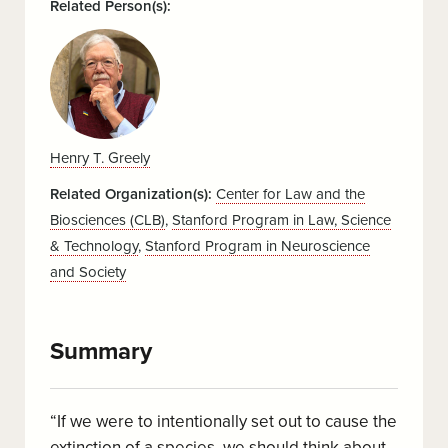
Related Person(s):
Henry T. Greely
Related Organization(s):
Center for Law and the
Biosciences (CLB)
,
Stanford Program in Law, Science
& Technology
,
Stanford Program in Neuroscience
and Society
Summary
“If we were to intentionally set out to cause the
extinction of a species, we should think about