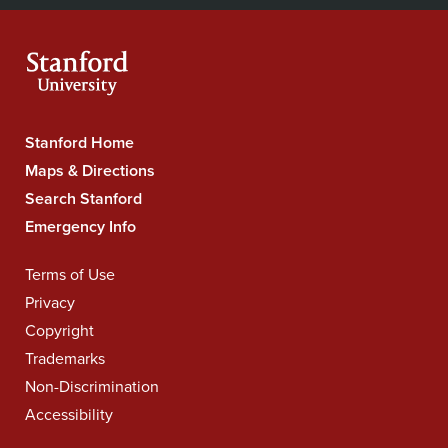
Navigation
Facebook
YouTube
Instagram
LinkedIn
X
RSS
feeds
Stanford Home
Stanford
University
Maps & Directions
Navigation
Search Stanford
Emergency Info
Terms of Use
Legal
Navigation
Privacy
Copyright
Trademarks
Non-Discrimination
Accessibility