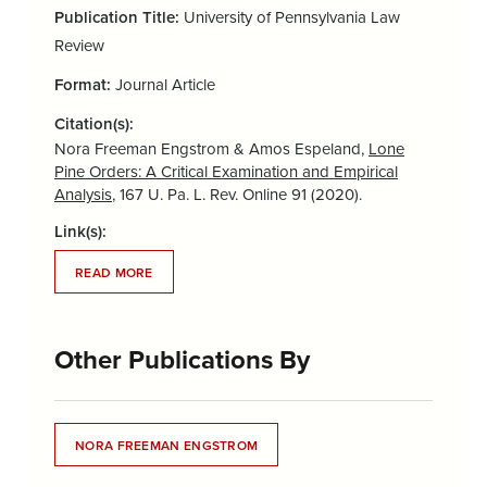
Publication Title:
University of Pennsylvania Law
Review
Format:
Journal Article
Citation(s):
Nora Freeman Engstrom & Amos Espeland,
Lone
Pine Orders: A Critical Examination and Empirical
Analysis
, 167 U. Pa. L. Rev. Online 91 (2020).
Link(s):
READ MORE
Other Publications By
NORA FREEMAN ENGSTROM