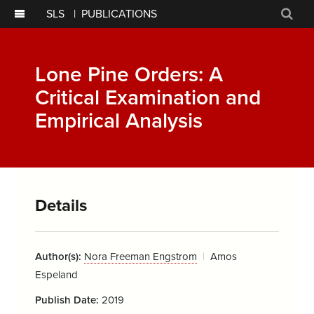
SLS
|
PUBLICATIONS
Sear
Lone Pine Orders: A
Critical Examination and
Empirical Analysis
Details
Author(s):
Nora Freeman Engstrom
Amos
Espeland
Publish Date:
2019