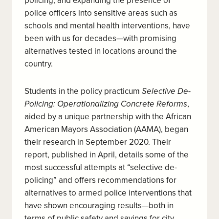
policing, and expanding the presence of
police officers into sensitive areas such as
schools and mental health interventions, have
been with us for decades—with promising
alternatives tested in locations around the
country.
Students in the policy practicum
Selective De-
Policing: Operationalizing Concrete Reforms
,
aided by a unique partnership with the African
American Mayors Association (AAMA), began
their research in September 2020. Their
report, published in April, details some of the
most successful attempts at “selective de-
policing” and offers recommendations for
alternatives to armed police interventions that
have shown encouraging results—both in
terms of public safety and savings for city