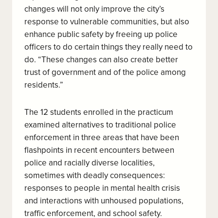
changes will not only improve the city’s
response to vulnerable communities, but also
enhance public safety by freeing up police
officers to do certain things they really need to
do. “These changes can also create better
trust of government and of the police among
residents.”
The 12 students enrolled in the practicum
examined alternatives to traditional police
enforcement in three areas that have been
flashpoints in recent encounters between
police and racially diverse localities,
sometimes with deadly consequences:
responses to people in mental health crisis
and interactions with unhoused populations,
traffic enforcement, and school safety.