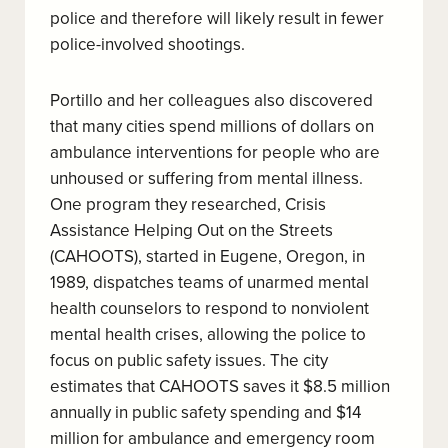
police and therefore will likely result in fewer
police-involved shootings.
Portillo and her colleagues also discovered
that many cities spend millions of dollars on
ambulance interventions for people who are
unhoused or suffering from mental illness.
One program they researched, Crisis
Assistance Helping Out on the Streets
(CAHOOTS), started in Eugene, Oregon, in
1989, dispatches teams of unarmed mental
health counselors to respond to nonviolent
mental health crises, allowing the police to
focus on public safety issues. The city
estimates that CAHOOTS saves it $8.5 million
annually in public safety spending and $14
million for ambulance and emergency room