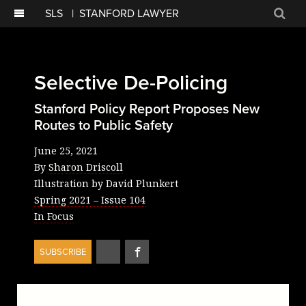
SLS
|
STANFORD LAWYER
Sear
Selective De-Policing
Stanford Policy Report Proposes New
Routes to Public Safety
June 25, 2021
By
Sharon Driscoll
Illustration by David Plunkert
Spring 2021
– Issue
104
In Focus
Share
Share
SUBSCRIBE
on
on
Twitter
Facebook