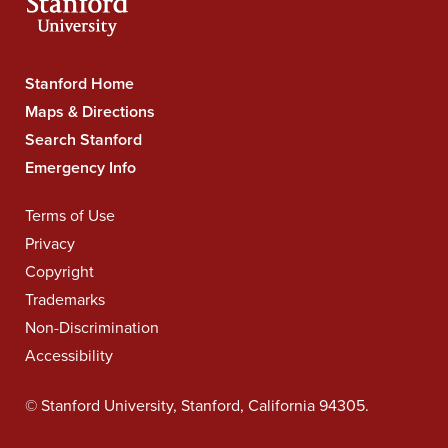
Stanford Home
Stanford
University
Maps & Directions
Navigation
Search Stanford
Emergency Info
Terms of Use
Legal
Navigation
Privacy
Copyright
Trademarks
Non-Discrimination
Accessibility
©
Stanford University
,
Stanford
,
California
94305
.