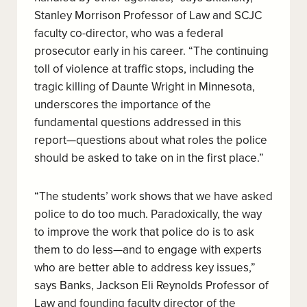
Stanley Morrison Professor of Law and SCJC
faculty co-director, who was a federal
prosecutor early in his career. “The continuing
toll of violence at traffic stops, including the
tragic killing of Daunte Wright in Minnesota,
underscores the importance of the
fundamental questions addressed in this
report
—
questions about what roles the police
should be asked to take on in the first place.”
“The students’ work shows that we have asked
police to do too much. Paradoxically, the way
to improve the work that police do is to ask
them to do less—and to engage with experts
who are better able to address key issues,”
says Banks, Jackson Eli Reynolds Professor of
Law and founding faculty director of the