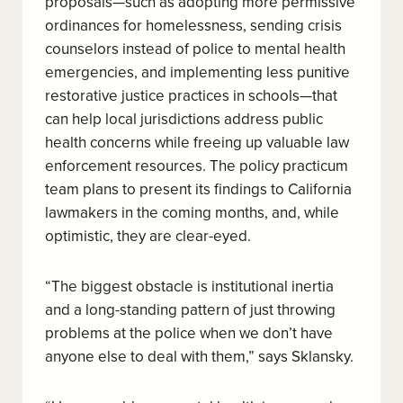
proposals—such as adopting more permissive
ordinances for homelessness, sending crisis
counselors instead of police to mental health
emergencies, and implementing less punitive
restorative justice practices in schools—that
can help local jurisdictions address public
health concerns while freeing up valuable law
enforcement resources. The policy practicum
team plans to present its findings to California
lawmakers in the coming months, and, while
optimistic, they are clear-eyed.
“The biggest obstacle is institutional inertia
and a long-standing pattern of just throwing
problems at the police when we don’t have
anyone else to deal with them,” says Sklansky.