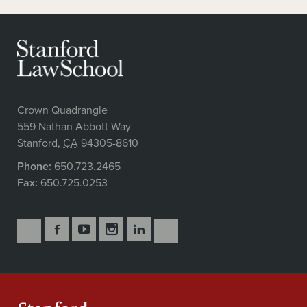
Crown Quadrangle
559 Nathan Abbott Way
Stanford
,
CA
94305-8610
Phone:
650.723.2465
Fax:
650.725.0253
Follow
Follow
Follow
Follow
Follow
Subscribe
Us
Us
Us
Us
Us
to
Secondary
on
on
on
on
on
our
Navigation
Facebook
YouTube
Instagram
LinkedIn
X
RSS
feeds