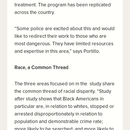
treatment. The program has been replicated
across the country.
“Some police are excited about this and would
like to redirect their work to those who are
most dangerous. They have limited resources
and expertise in this area,” says Portillo.
Race, a Common Thread
The three areas focused on in the
study share
the common thread of racial disparity. “Study
after study shows that Black Americans in
particular are, in relation to whites, stopped or
arrested disproportionately in relation to
population and demonstrable crime rate;
more likely to be searched; and more likely to