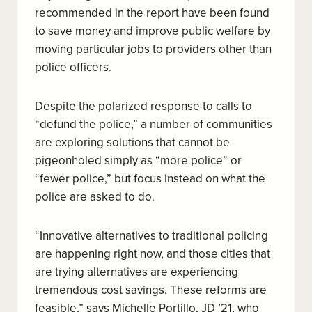
recommended in the report have been found
to save money and improve public welfare by
moving particular jobs to providers other than
police officers
.
Despite the polarized response to calls to
“defund the police,” a number of communities
are exploring solutions that cannot be
pigeonholed simply as “more police” or
“fewer police,” but focus instead on what the
police are asked to do.
“Innovative alternatives to traditional policing
are happening right now, and those cities that
are trying alternatives are experiencing
tremendous cost savings. These reforms are
feasible,” says Michelle Portillo, JD ’21, who