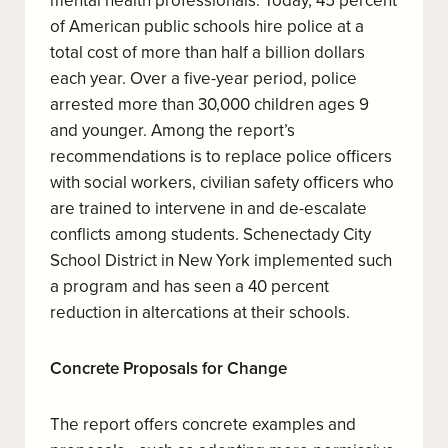
mental health professionals. Today, 45 percent
of American public schools hire police at a
total cost of more than half a billion dollars
each year. Over a five-year period, police
arrested more than 30,000 children ages 9
and younger. Among the report’s
recommendations is to replace police officers
with social workers, civilian safety officers who
are trained to intervene in and de-escalate
conflicts among students. Schenectady City
School District in New York implemented such
a program and has seen a 40 percent
reduction in altercations at their schools.
Concrete Proposals for Change
The report offers concrete examples and