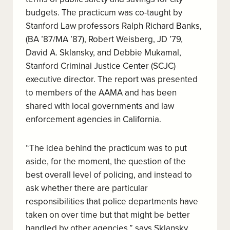
budgets. The practicum was co-taught by
Stanford Law professors Ralph Richard Banks,
(BA ’87/MA ’87), Robert Weisberg, JD ’79,
David A. Sklansky, and Debbie Mukamal,
Stanford Criminal Justice Center (
SCJC)
executive director.
The report was presented
to members of the AAMA and has been
shared with local governments and law
enforcement agencies in California.
“The idea behind the practicum was to put
aside, for the moment, the question of the
best overall level of policing, and instead to
ask whether there are particular
responsibilities that police departments have
taken on over time but that might be better
handled by other agencies,” says Sklansky,