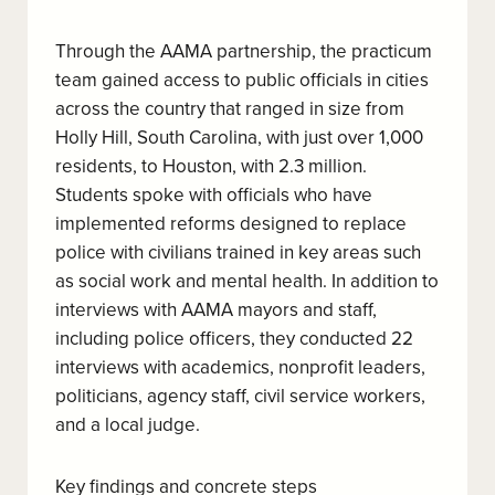
Through the AAMA partnership, the practicum
team gained access to public officials in cities
across the country that ranged in size from
Holly Hill, South Carolina, with just over 1,000
residents, to Houston, with 2.3 million.
Students spoke with officials who have
implemented reforms designed to replace
police with civilians trained in key areas such
as social work and mental health. In addition to
interviews with AAMA mayors and staff,
including police officers, they conducted 22
interviews with academics, nonprofit leaders,
politicians, agency staff, civil service workers,
and a local judge.
Key findings and concrete steps