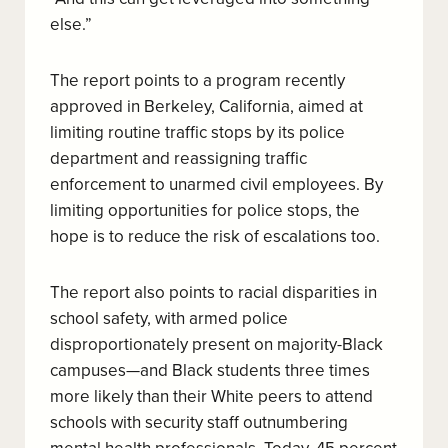
else.”
The report points to a program recently
approved in Berkeley, California, aimed at
limiting routine traffic stops by its police
department and reassigning traffic
enforcement to unarmed civil employees. By
limiting opportunities for police stops, the
hope is to reduce the risk of escalations too.
The report also points to racial disparities in
school safety, with armed police
disproportionately present on majority-Black
campuses—and Black students three times
more likely than their White peers to attend
schools with security staff outnumbering