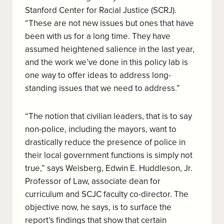
Stanford Center for Racial Justice (SCRJ).
“These are not new issues but ones that have
been with us for a long time. They have
assumed heightened salience in the last year,
and the work we’ve done in this policy lab is
one way to offer ideas to address long-
standing issues that we need to address.”
“The notion that civilian leaders, that is to say
non-police, including the mayors, want to
drastically reduce the presence of police in
their local government functions is simply not
true,” says Weisberg, Edwin E. Huddleson, Jr.
Professor of Law, associate dean for
curriculum and SCJC faculty co-director. The
objective now, he says, is to surface the
report’s findings that show that certain