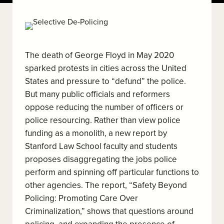
T
he death of George Floyd in May 2020
sparked protests in cities
across the United
States and pressure to “defund” the police.
But many public officials and reformers
oppose reducing the number of officers or
police resourcing. Rather than view police
funding as a monolith, a new report by
Stanford Law School faculty and students
proposes disaggregating the jobs police
perform and spinning off particular functions to
other agencies. The report, “Safety Beyond
Policing: Promoting Care Over
Criminalization,” shows that questions around