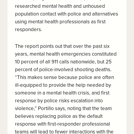
researched mental health and unhoused
population contact with police and alternatives
using mental health professionals as first
responders.
The report points out that over the past six
years, mental health emergencies constituted
10 percent of all 911 calls nationwide, but 25
percent of police-involved shooting deaths.
“This makes sense because police are often
ill-equipped to provide the help needed by
someone in a mental health crisis, and first
response by police risks escalation into
violence,” Portillo says, noting that the team
believes replacing police as the default
response with first-responder professional
teams will lead to fewer interactions with the