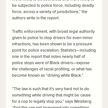
be subjected to police force, including deadly
force, across a variety of jurisdictions,” the
authors write in the report.
Traffic enforcement, with broad legal authority
given to police to stop drivers for even minor
infractions, has been shown to be a pressure
point for police escalation. Statistics—including
one in the report that notes nearly half of
police stops were of Black drivers—expose
the challenges of racial profiling, or what has
become known as “driving while Black.”
“The law is such that it’s very hard not to do
something while driving that might be cause
for a cop to legally stop you,” says Weisberg.
“And this can get leveraged into something