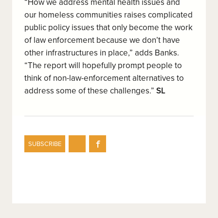
“How we address mental health issues and
our homeless communities raises complicated
public policy issues that only become the work
of law enforcement because we don’t have
other infrastructures in place,” adds Banks.
“The report will hopefully prompt people to
think of non-law-enforcement alternatives to
address some of these challenges.”
SL
Share
Share
SUBSCRIBE
on
on
Twitter
Facebook