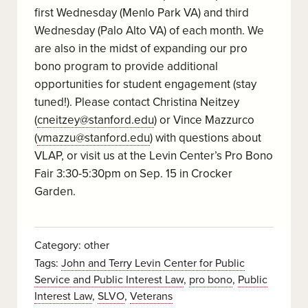
first Wednesday (Menlo Park VA) and third
Wednesday (Palo Alto VA) of each month. We
are also in the midst of expanding our pro
bono program to provide additional
opportunities for student engagement (stay
tuned!). Please contact Christina Neitzey
(
cneitzey@stanford.edu
) or Vince Mazzurco
(
vmazzu@stanford.edu
) with questions about
VLAP, or visit us at the Levin Center’s Pro Bono
Fair 3:30-5:30pm on Sep. 15 in Crocker
Garden.
Category:
other
Tags:
John and Terry Levin Center for Public
Service and Public Interest Law
,
pro bono
,
Public
Interest Law
,
SLVO
,
Veterans