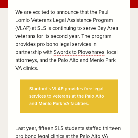
We are excited to announce that the Paul
Lomio Veterans Legal Assistance Program
(VLAP) at SLS is continuing to serve Bay Area
veterans for its second year. The program
provides pro bono legal services in
partnership with
Swords to Plowshares
, local
attorneys, and the Palo Alto and Menlo Park
VA clinics.
Stanford’s VLAP provides free legal
services to veterans at the Palo Alto
and Menlo Park VA facilities.
Last year, fifteen SLS students staffed thirteen
pro bono legal clinics at the
Palo A
lto VA