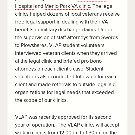
Hospital
and
Menlo Park VA clinic
. The legal
clinics helped dozens of local veterans receive
free legal support in dealing with their VA
benefits or military discharge claims. Under
the supervision of staff attorneys from Swords
to Plowshares, VLAP student volunteers
interviewed veteran clients when they arrived
at the legal clinic and briefed pro bono
attorneys on each client’s case. Student
volunteers also conducted follow-up for each
client and made referrals to outside legal aid
organizations for legal needs that exceeded
the scope of our clinics.
VLAP was recently approved for its second
year of operation. The VLAP clinics will accept
walk-in clients from 12:00pm to 1:30pm on the