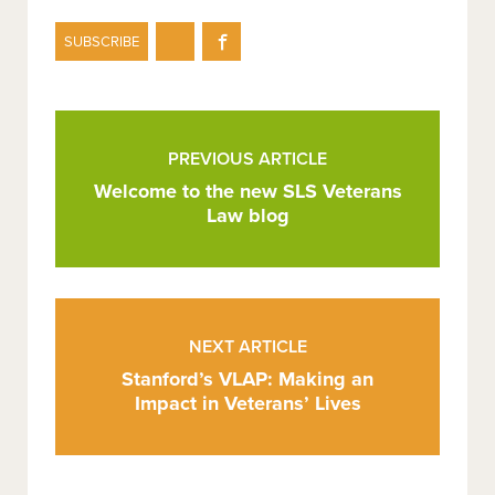
Share
Share
SUBSCRIBE
on
on
Twitter
Facebook
Post
Pagination
PREVIOUS ARTICLE
Welcome to the new SLS Veterans
Law blog
NEXT ARTICLE
Stanford’s VLAP: Making an
Impact in Veterans’ Lives