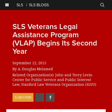
SLS
|
SLS BLOGS
Sear
SLS Veterans Legal
Assistance Program
(VLAP) Begins Its Second
Year
September 12, 2015
By
A. Douglas Melamed
Related Organization(s):
John and Terry Levin
Center for Public Service and Public Interest
Law
Stanford Law Veterans Organization (SLVO)
Share
Share
SUBSCRIBE
on
on
Twitter
Facebook