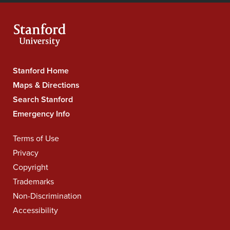
Facebook
YouTube
Instagram
LinkedIn
X
RSS
feeds
Stanford Home
Stanford
University
Maps & Directions
Navigation
Search Stanford
Emergency Info
Terms of Use
Legal
Navigation
Privacy
Copyright
Trademarks
Non-Discrimination
Accessibility