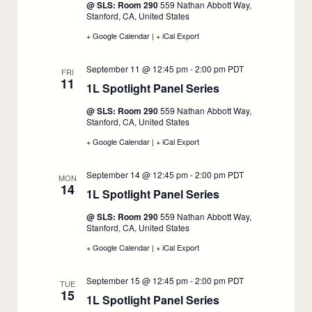
@ SLS: Room 290
559 Nathan Abbott Way,
10
Stanford, CA, United States
+ Google Calendar
:
|
+ iCal Export
:
1L
1L
Spotlight
Spotlight
September 11 @ 12:45 pm
-
2:00 pm
PDT
Panel
Panel
FRI
11
Series,
Series,
1L Spotlight Panel Series
:
September
September
10
10
September
@ SLS: Room 290
559 Nathan Abbott Way,
11
Stanford, CA, United States
+ Google Calendar
:
|
+ iCal Export
:
1L
1L
Spotlight
Spotlight
September 14 @ 12:45 pm
-
2:00 pm
PDT
Panel
Panel
MON
14
Series,
Series,
1L Spotlight Panel Series
:
September
September
11
11
September
@ SLS: Room 290
559 Nathan Abbott Way,
14
Stanford, CA, United States
+ Google Calendar
:
|
+ iCal Export
:
1L
1L
Spotlight
Spotlight
September 15 @ 12:45 pm
-
2:00 pm
PDT
Panel
Panel
TUE
15
Series,
Series,
1L Spotlight Panel Series
:
September
September