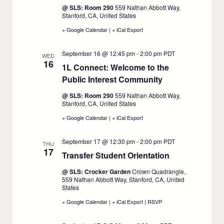
14
14
September
@ SLS: Room 290
559 Nathan Abbott Way,
15
Stanford, CA, United States
+ Google Calendar
:
|
+ iCal Export
:
1L
1L
Spotlight
Spotlight
September 16 @ 12:45 pm
-
2:00 pm
PDT
Panel
Panel
WED
16
Series,
Series,
1L Connect: Welcome to the
September
September
Public Interest Community
15
15
:
September
@ SLS: Room 290
559 Nathan Abbott Way,
16
Stanford, CA, United States
+ Google Calendar
:
|
+ iCal Export
:
1L
1L
Connect:
Connect:
September 17 @ 12:30 pm
-
2:00 pm
PDT
Welcome
Welcome
THU
17
to
to
Transfer Student Orientation
:
the
the
Public
Public
September
@ SLS: Crocker Garden
Crown Quadrangle,
Interest
Interest
17
559 Nathan Abbott Way, Stanford, CA, United
Community,
Community,
States
September
September
16
16
+ Google Calendar
:
|
+ iCal Export
:
|
RSVP
:
Transfer
Transfer
Transfer
Student
Student
Student