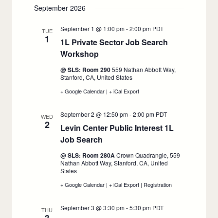
classes
classes
September 2026
begin,
begin,
August
August
31
31
September 1 @ 1:00 pm
-
2:00 pm
PDT
TUE
1
1L Private Sector Job Search
Workshop
:
September
@ SLS: Room 290
559 Nathan Abbott Way,
1
Stanford, CA, United States
+ Google Calendar
:
|
+ iCal Export
:
1L
1L
Private
Private
September 2 @ 12:50 pm
-
2:00 pm
PDT
Sector
Sector
WED
2
Job
Job
Levin Center Public Interest 1L
Search
Search
Job Search
:
Workshop,
Workshop,
September
September
September
1
1
@ SLS: Room 280A
Crown Quadrangle, 559
2
Nathan Abbott Way, Stanford, CA, United
States
+ Google Calendar
:
|
+ iCal Export
:
|
Registration
:
Levin
Levin
Levin
Center
Center
Center
September 3 @ 3:30 pm
-
5:30 pm
PDT
Public
Public
Public
THU
Interest
Interest
Interest