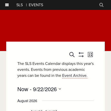
SLS
|
EVENTS
Sear
Event
Events
Search
List
Show
Views
Filters
Search
The SLS Events Calendar displays this year's
Navigatio
events. Events from previous academic
and
years can be found in the
Event Archive.
Views
Now
 - 
9/22/2026
Navigation
Select
August 2026
date.