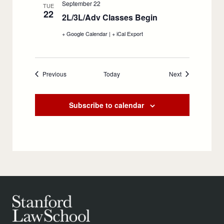
September 22
Meet,
Meet,
TUE
22
September
September
2L/3L/Adv Classes Begin
:
21
21
September
+ Google Calendar
:
|
+ iCal Export
:
22
2L/3L/Adv
2L/3L/Adv
Classes
Classes
Begin,
Begin,
September
September
Events
Events
Previous
Today
22
22
Next
Subscribe to calendar