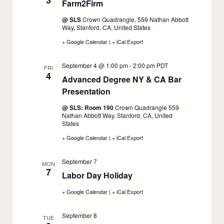
3
Farm2Firm
:
1L
1L
1L
September
Job
Job
Job
@ SLS
Crown Quadrangle, 559 Nathan Abbott
Search,
Search,
Search,
3
Way, Stanford, CA, United States
September
September
September
2
2
2
+ Google Calendar
:
|
+ iCal Export
:
Farm2Firm,
Farm2Firm,
September
September
September 4 @ 1:00 pm
-
2:00 pm
PDT
3
3
FRI
4
Advanced Degree NY & CA Bar
Presentation
:
September
@ SLS: Room 190
Crown Quadrangle 559
4
Nathan Abbott Way, Stanford, CA, United
States
+ Google Calendar
:
|
+ iCal Export
:
Advanced
Advanced
Degree
Degree
September 7
NY
NY
MON
7
&
&
Labor Day Holiday
:
CA
CA
Bar
September
Bar
+ Google Calendar
:
|
+ iCal Export
:
Presentation,
Presentation,
7
Labor
Labor
September
September
Day
Day
4
4
September 8
Holiday,
Holiday,
TUE
September
September