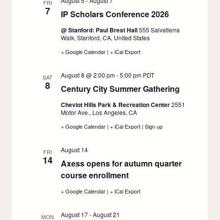
August 5
-
August 7
FRI
7
IP Scholars Conference 2026
:
August
@ Stanford: Paul Brest Hall
555 Salvatierra
5
Walk, Stanford, CA, United States
+ Google Calendar
:
|
+ iCal Export
:
IP
IP
Scholars
Scholars
August 8 @ 2:00 pm
-
5:00 pm
PDT
Conference
Conference
SAT
8
2026,
2026,
Century City Summer Gathering
:
August
August
5
5
August
Cheviot Hills Park & Recreation Center
2551
8
Motor Ave., Los Angeles, CA
+ Google Calendar
:
|
+ iCal Export
:
|
Sign up
:
Century
Century
Century
City
City
City
August 14
Summer
Summer
Summer
FRI
14
Gathering,
Gathering,
Gathering,
Axess opens for autumn quarter
August
August
August
course enrollment
8
:
8
8
August
+ Google Calendar
:
|
+ iCal Export
:
14
Axess
Axess
opens
opens
August 17
-
August 21
for
for
MON