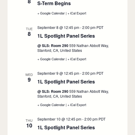
8
S-Term Begins
:
7
7
September
+ Google Calendar
:
|
+ iCal Export
:
8
S-
S-
Term
Term
September 8 @ 12:45 pm
-
2:00 pm
PDT
Begins,
Begins,
TUE
8
September
September
1L Spotlight Panel Series
:
8
8
September
@ SLS: Room 290
559 Nathan Abbott Way,
8
Stanford, CA, United States
+ Google Calendar
:
|
+ iCal Export
:
1L
1L
Spotlight
Spotlight
September 9 @ 12:45 pm
-
2:00 pm
PDT
Panel
Panel
WED
9
Series,
Series,
1L Spotlight Panel Series
:
September
September
8
8
September
@ SLS: Room 290
559 Nathan Abbott Way,
9
Stanford, CA, United States
+ Google Calendar
:
|
+ iCal Export
:
1L
1L
Spotlight
Spotlight
September 10 @ 12:45 pm
-
2:00 pm
PDT
Panel
Panel
THU
10
Series,
Series,
1L Spotlight Panel Series
:
September
September
9
9
September