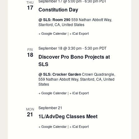
September 17 @ 5:00 pm
-
6:30 pm
PDT
Orientation,
Orientation,
Orientation,
THU
17
September
September
September
Constitution Day
:
17
17
17
September
@ SLS: Room 290
559 Nathan Abbott Way,
17
Stanford, CA, United States
+ Google Calendar
:
|
+ iCal Export
:
Constitution
Constitution
Day,
Day,
September 18 @ 3:30 pm
-
5:30 pm
PDT
September
September
FRI
18
17
17
Discover Pro Bono Projects at
SLS
:
September
@ SLS: Crocker Garden
Crown Quadrangle,
18
559 Nathan Abbott Way, Stanford, CA, United
States
+ Google Calendar
:
|
+ iCal Export
:
Discover
Discover
Pro
Pro
September 21
Bono
Bono
MON
21
Projects
Projects
1L/AdvDeg Classes Meet
:
at
at
SLS,
SLS,
September
+ Google Calendar
:
|
+ iCal Export
:
September
September
21
1L/AdvDeg
1L/AdvDeg
18
18
Classes
Classes