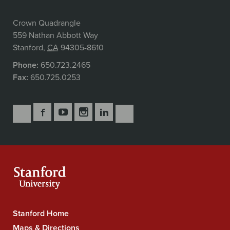
Crown Quadrangle
559 Nathan Abbott Way
Stanford
,
CA
94305-8610
Phone:
650.723.2465
Fax:
650.725.0253
Follow
Follow
Follow
Follow
Follow
Subscribe
Us
Us
Us
Us
Us
to
Secondary
on
on
on
on
on
our
Navigation
Facebook
YouTube
Instagram
LinkedIn
X
RSS
feeds
Stanford Home
Stanford
University
Maps & Directions