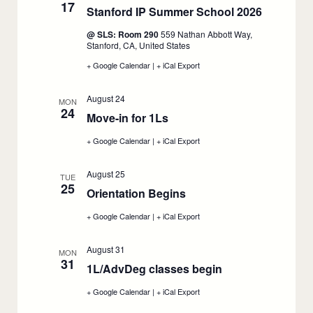
17
autumn
autumn
Stanford IP Summer School 2026
:
quarter
quarter
course
course
August
@ SLS: Room 290
559 Nathan Abbott Way,
enrollment,
enrollment,
17
Stanford, CA, United States
August
August
14
14
+ Google Calendar
:
|
+ iCal Export
:
Stanford
Stanford
IP
IP
August 24
Summer
Summer
MON
24
School
School
Move-in for 1Ls
:
2026,
2026,
August
August
August
+ Google Calendar
:
|
+ iCal Export
:
17
17
24
Move-
Move-
in
in
August 25
for
for
TUE
25
1Ls,
1Ls,
Orientation Begins
:
August
August
24
August
24
+ Google Calendar
:
|
+ iCal Export
:
25
Orientation
Orientation
Begins,
Begins,
August 31
August
August
MON
31
25
25
1L/AdvDeg classes begin
:
August
+ Google Calendar
:
|
+ iCal Export
:
31
1L/AdvDeg
1L/AdvDeg