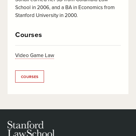
School in 2006, and a BA in Economics from
Stanford University in 2000.
Courses
Video Game Law
COURSES