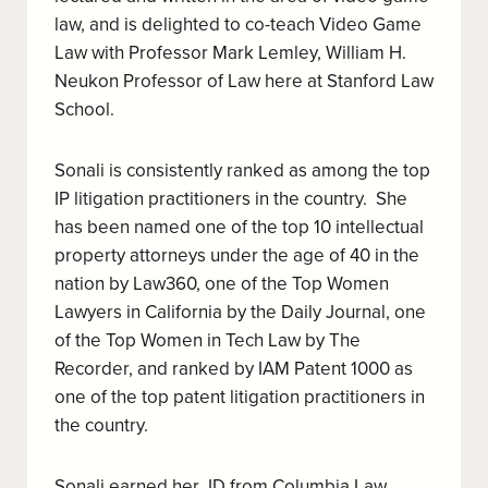
law, and is delighted to co-teach Video Game
Law with Professor Mark Lemley, William H.
Neukon Professor of Law here at Stanford Law
School.
Sonali is consistently ranked as among the top
IP litigation practitioners in the country. She
has been named one of the top 10 intellectual
property attorneys under the age of 40 in the
nation by Law360, one of the Top Women
Lawyers in California by the Daily Journal, one
of the Top Women in Tech Law by The
Recorder, and ranked by IAM Patent 1000 as
one of the top patent litigation practitioners in
the country.
Sonali earned her JD from Columbia Law