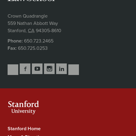
Crown Quadrangle
559 Nathan Abbott Way
Stanford
,
CA
94305-8610
Phone:
650.723.2465
Fax:
650.725.0253
Follow
Follow
Follow
Follow
Follow
Subscribe
Us
Us
Us
Us
Us
to
Secondary
on
on
on
on
on
our
Navigation
Facebook
YouTube
Instagram
LinkedIn
X
RSS
feeds
Stanford Home
Stanford