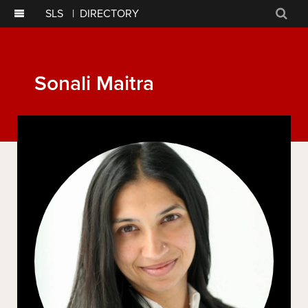
SLS
|
DIRECTORY
Sear
Sonali Maitra