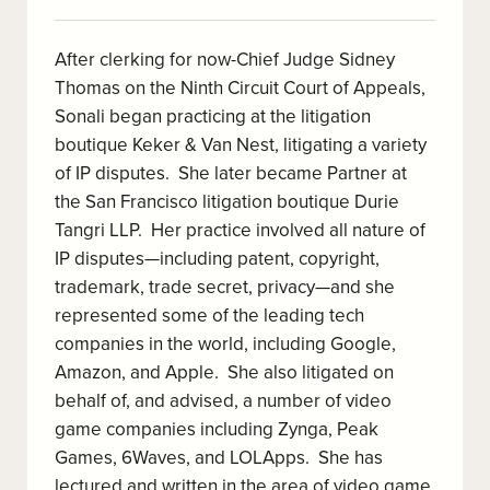
After clerking for now-Chief Judge Sidney
Thomas on the Ninth Circuit Court of Appeals,
Sonali began practicing at the litigation
boutique Keker & Van Nest, litigating a variety
of IP disputes. She later became Partner at
the San Francisco litigation boutique Durie
Tangri LLP. Her practice involved all nature of
IP disputes—including patent, copyright,
trademark, trade secret, privacy—and she
represented some of the leading tech
companies in the world, including Google,
Amazon, and Apple. She also litigated on
behalf of, and advised, a number of video
game companies including Zynga, Peak
Games, 6Waves, and LOLApps. She has
lectured and written in the area of video game