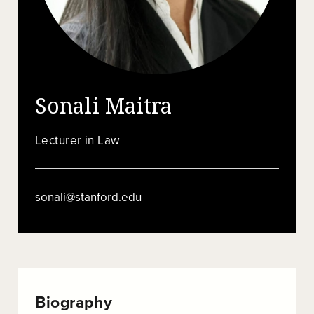
Sonali Maitra
Lecturer in Law
sonali@stanford.edu
Biography