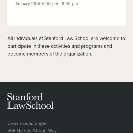
-
January
January 29 @ 6:00 pm - 8:00 pm
9:00
29
pm
@
6:00
pm
-
All individuals at Stanford Law School are welcome to
8:00
pm
participate in these activities and programs and
become members of the organization.
Crown Quadrangle
559 Nathan Abbott Way