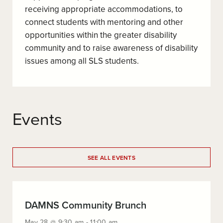
receiving appropriate accommodations, to
connect students with mentoring and other
opportunities within the greater disability
community and to raise awareness of disability
issues among all SLS students.
Events
SEE ALL EVENTS
:
DAMNS Community Brunch
May
May 28 @ 9:30 am - 11:00 am