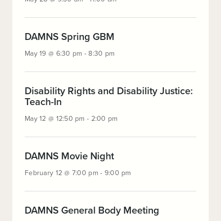
28
@
9:30
:
am
DAMNS Spring GBM
May
-
May 19 @ 6:30 pm - 8:30 pm
19
11:00
@
am
6:30
pm
Disability Rights and Disability Justice:
:
-
Teach-In
May
8:30
May 12 @ 12:50 pm - 2:00 pm
12
pm
@
12:50
pm
:
DAMNS Movie Night
-
February
February 12 @ 7:00 pm - 9:00 pm
2:00
12
pm
@
7:00
pm
:
DAMNS General Body Meeting