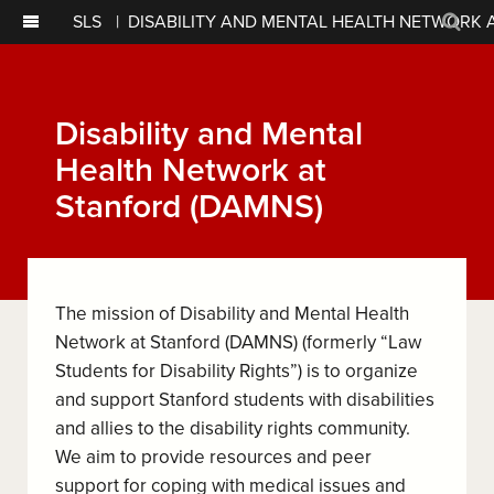
SLS
|
DISABILITY AND MENTAL HEALTH NETWORK 
Sear
Disability and Mental
Health Network at
Stanford (DAMNS)
The mission of Disability and Mental Health
Network at Stanford (DAMNS) (formerly “Law
Students for Disability Rights”) is to organize
and support Stanford students with disabilities
and allies to the disability rights community.
We aim to provide resources and peer
support for coping with medical issues and