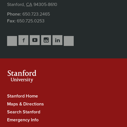
Stanford
,
CA
94305-8610
Phone:
650.723.2465
Fax:
650.725.0253
Follow
Follow
Follow
Follow
Follow
Subscribe
Us
Us
Us
Us
Us
to
Secondary
on
on
on
on
on
our
Navigation
Facebook
YouTube
Instagram
LinkedIn
X
RSS
feeds
Stanford Home
Stanford
University
Maps & Directions
Navigation
Search Stanford
Emergency Info