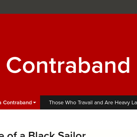
a Contraband
 a Contraband
Those Who Travail and Are Heavy L
 of a Black Sailor