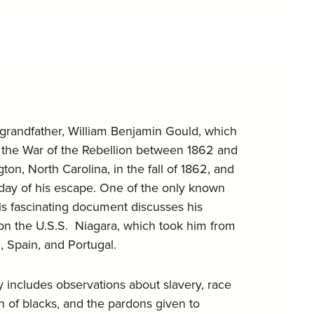
at-grandfather, William Benjamin Gould, which
n the War of the Rebellion between 1862 and
on, North Carolina, in the fall of 1862, and
day of his escape. One of the only known
this fascinating document discusses his
r on the U.S.S. Niagara, which took him from
, Spain, and Portugal.
y includes observations about slavery, race
ion of blacks, and the pardons given to