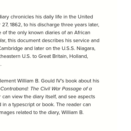
iary chronicles his daily life in the United
7, 1862, to his discharge three years later,
of the only known diaries of an African
 War, this document describes his service and
. Cambridge and later on the U.S.S. Niagara,
eastern U.S. to Great Britain, Holland,
.
plement William B. Gould IV’s book about his
 Contraband: The Civil War Passage of a
 can view the diary itself, and see aspects
ed in a typescript or book. The reader can
images related to the diary, William B.