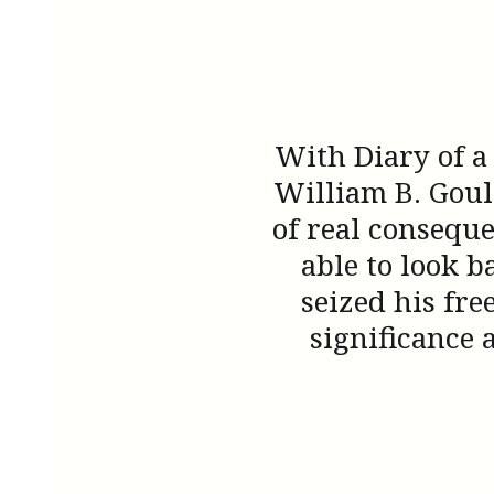
With Diary of a
William B. Goul
of real conseque
able to look b
seized his fr
significance