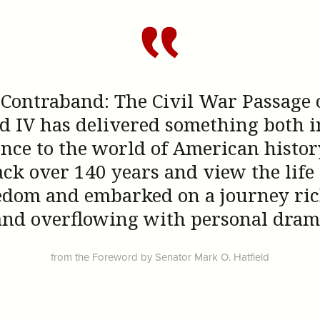
 Contraband: The Civil War Passage of
d IV has delivered something both i
nce to the world of American history.
ack over 140 years and view the life
eedom and embarked on a journey rich
 and overflowing with personal dram
from the Foreword by Senator Mark O. Hatfield