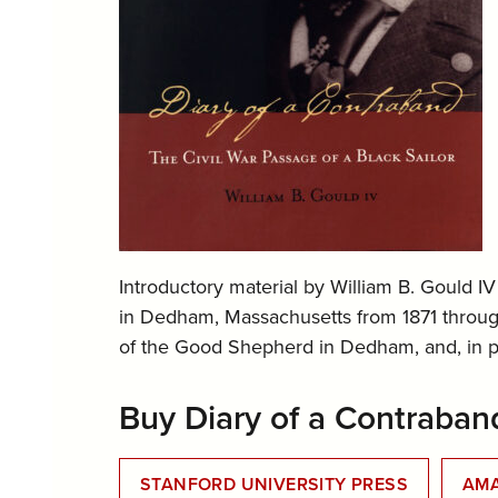
Introductory material by William B. Gould IV
in Dedham, Massachusetts from 1871 through
of the Good Shepherd in Dedham, and, in par
Buy Diary of a Contraban
STANFORD UNIVERSITY PRESS
AM