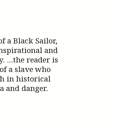
 a Black Sailor,
nspirational and
 ...the reader is
 of a slave who
 in historical
a and danger.