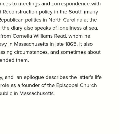
rences to meetings and correspondence with
 Reconstruction policy in the South (many
publican politics in North Carolina at the
 the diary also speaks of loneliness at sea,
ce from Cornelia Williams Read, whom he
y in Massachusetts in late 1865. It also
rassing circumstances, and sometimes about
tended them.
, and an epilogue describes the latter’s life
role as a founder of the Episcopal Church
public in Massachusetts.