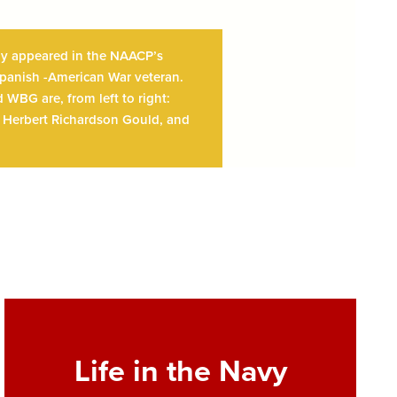
ally appeared in the NAACP’s
 Spanish -American War veteran.
 WBG are, from left to right:
 Herbert Richardson Gould, and
Life in the Navy