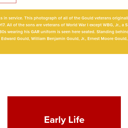
ns in service. This photograph of all of the Gould veterans origin
17. All of the sons are veterans of World War I except WBG, Jr., a
 80s wearing his GAR uniform is seen here seated. Standing behind
Edward Gould, William Benjamin Gould, Jr., Ernest Moore Gould,
Early Life