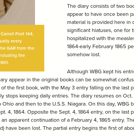
The diary consists of two b
appear to have once been par
material is provided here in 
significant hiatuses, one fo
arroll Post 144,
hospitalized with the measle
ually every
1864-early February 1865 per
n the GAR from the
somehow lost.
including the
1901.
Although WBG kept his entrie
diary appear in the original books can be somewhat confusi
 of the first book, with the May 3 entry falling on the last
 stops keeping daily entries. The diary resumes on Oct. 1
ip Ohio and then to the U.S.S. Niagara. On this day, WBG 
pt. 4, 1864. Opposite the Sept. 4, 1864 entry, on the last
 an apparent continuation of a February 4, 1865 entry. The f
) have been lost. The partial entry begins the first of ab