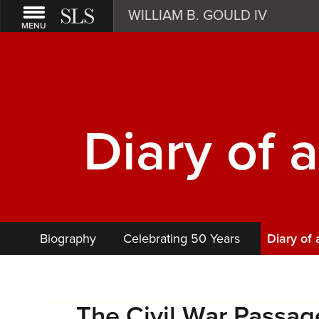
WILLIAM B. GOULD IV
MENU
Diary of 
Biography
Celebrating 50 Years
Diary of
The Civil War Passage