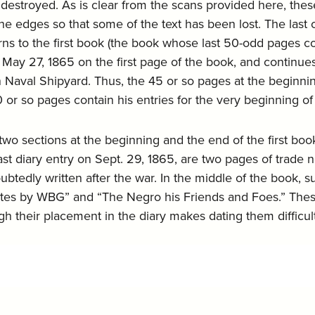
stroyed. As is clear from the scans provided here, these
the edges so that some of the text has been lost. The la
rns to the first book (the book whose last 50-odd pages co
 May 27, 1865 on the first page of the book, and continues
Naval Shipyard. Thus, the 45 or so pages at the beginning 
0 or so pages contain his entries for the very beginning of 
two sections at the beginning and the end of the first bo
st diary entry on Sept. 29, 1865, are two pages of trade no
ubtedly written after the war. In the middle of the book,
otes by WBG” and “The Negro his Friends and Foes.” These
ugh their placement in the diary makes dating them diffic