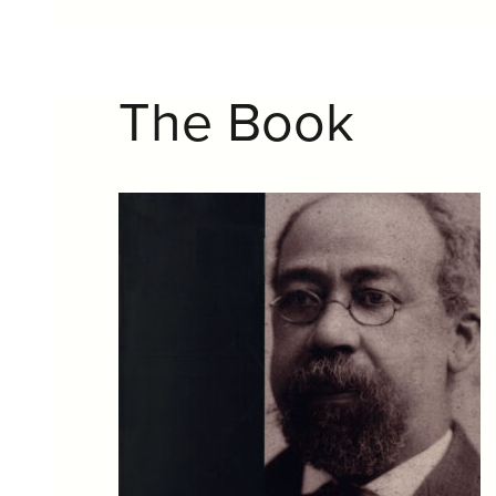
The Book