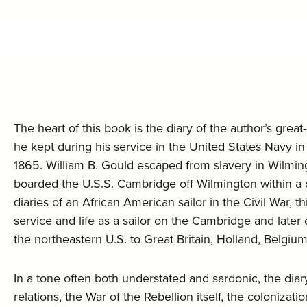
The heart of this book is the diary of the author’s gre
he kept during his service in the United States Navy i
1865. William B. Gould escaped from slavery in Wilmingt
boarded the U.S.S. Cambridge off Wilmington within a 
diaries of an African American sailor in the Civil War, 
service and life as a sailor on the Cambridge and late
the northeastern U.S. to Great Britain, Holland, Belgium
In a tone often both understated and sardonic, the diar
relations, the War of the Rebellion itself, the colonizat