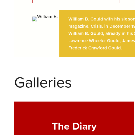
William B. Gould with his six so
magazine, Crisis, in December 19
William B. Gould, already in his
Lawrence Wheeler Gould, James 
Frederick Crawford Gould.
Galleries
The Diary