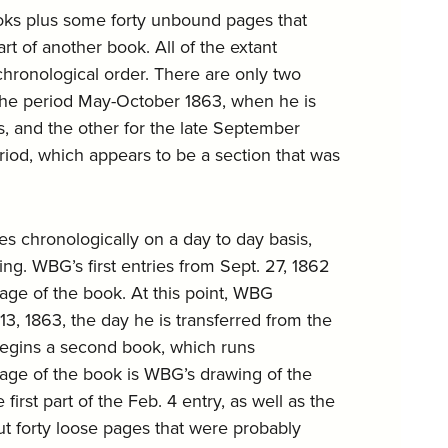
ooks plus some forty unbound pages that
t of another book. All of the extant
chronological order. There are only two
r the period May-October 1863, when he is
s, and the other for the late September
iod, which appears to be a section that was
s chronologically on a day to day basis,
ng. WBG’s first entries from Sept. 27, 1862
 page of the book. At this point, WBG
3, 1863, the day he is transferred from the
begins a second book, which runs
 page of the book is WBG’s drawing of the
irst part of the Feb. 4 entry, as well as the
out forty loose pages that were probably