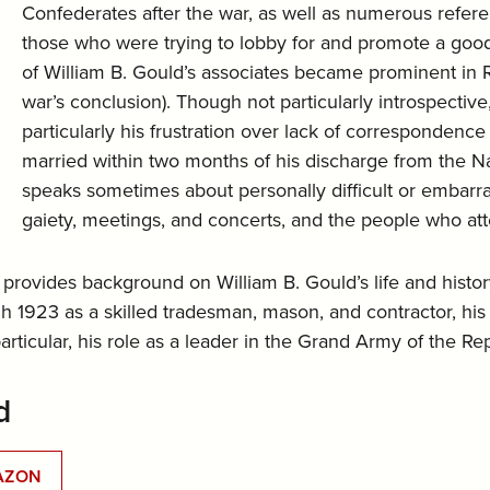
Confederates after the war, as well as numerous refe
those who were trying to lobby for and promote a good
of William B. Gould’s associates became prominent in Re
war’s conclusion). Though not particularly introspective,
particularly his frustration over lack of corresponden
married within two months of his discharge from the Nav
speaks sometimes about personally difficult or embar
gaiety, meetings, and concerts, and the people who at
 provides background on William B. Gould’s life and history
 1923 as a skilled tradesman, mason, and contractor, his 
ticular, his role as a leader in the Grand Army of the Re
d
AZON