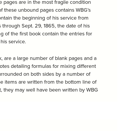
 pages are in the most fragile condition
st of these unbound pages contains WBG’s
ntain the beginning of his service from
 through Sept. 29, 1865, the date of his
of the first book contain the entries for
his service.
ok, are a large number of blank pages and a
tes detailing formulas for mixing different
 surrounded on both sides by a number of
 items are written from the bottom line of
ult, they may well have been written by WBG