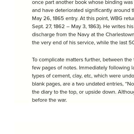
once part another book whose binding was de
and have deteriorated significantly around 
May 26, 1865 entry. At this point, WBG retu
Sept. 27, 1862 – May 3, 1863). He writes his
discharge from the Navy at the Charlestown 
the very end of his service, while the last 5
To complicate matters further, between the 
few pages of notes. Immediately following la
types of cement, clay, etc, which were undo
blank pages, are a two undated entries, “N
the diary to the top, or upside down. Altho
before the war.