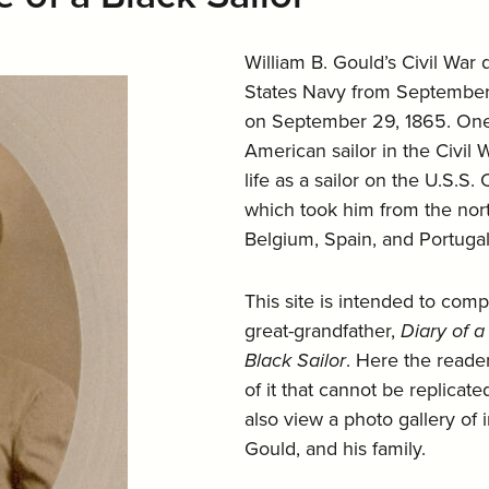
William B. Gould’s Civil War d
States Navy from September 2
on September 29, 1865. One 
American sailor in the Civil
life as a sailor on the U.S.S
which took him from the north
Belgium, Spain, and Portugal
This site is intended to com
great-grandfather,
Diary of a
Black Sailor
. Here the reader
of it that cannot be replicat
also view a photo gallery of 
Gould, and his family.