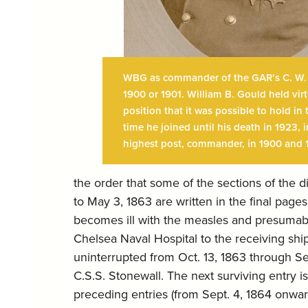
WBG as commander of the GAR’s C. W. C
1900 or 1901. William B. Gould held virt
position that it was possible to hold i
time he joined until his death in 1923, 
highest post, commander, in 1900 and 
the order that some of the sections of the 
to May 3, 1863 are written in the final pages
becomes ill with the measles and presumably
Chelsea Naval Hospital to the receiving sh
uninterrupted from Oct. 13, 1863 through Se
C.S.S. Stonewall. The next surviving entry is
preceding entries (from Sept. 4, 1864 onward