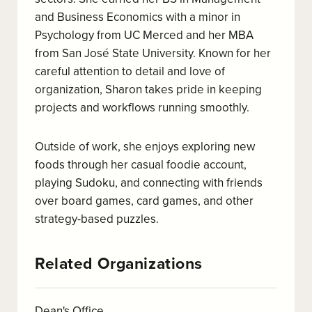
and Business Economics with a minor in
Psychology from UC Merced and her MBA
from San José State University. Known for her
careful attention to detail and love of
organization, Sharon takes pride in keeping
projects and workflows running smoothly.
Outside of work, she enjoys exploring new
foods through her casual foodie account,
playing Sudoku, and connecting with friends
over board games, card games, and other
strategy-based puzzles.
Related Organizations
Dean's Office