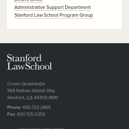
Administrative Support Department
Stanford Law School Program Group
Crown Quadrangle
559 Nathan Abbott Way
Stanford
,
CA
94305-8610
Phone:
650.723.2465
Fax:
650.725.0253