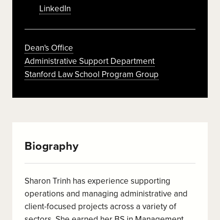
LinkedIn
Dean's Office
Administrative Support Department
Stanford Law School Program Group
Biography
Sharon Trinh has experience supporting
operations and managing administrative and
client-focused projects across a variety of
sectors. She earned her BS in Management