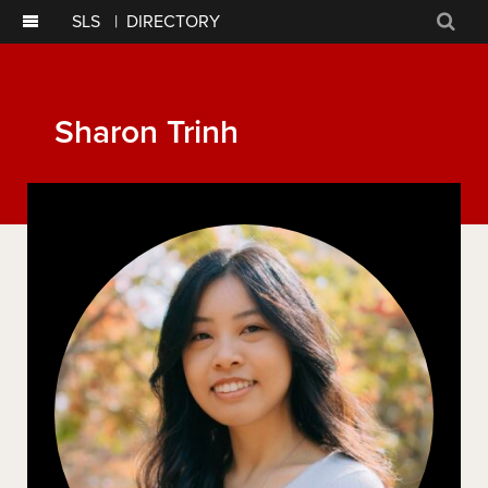
SLS
|
DIRECTORY
Sear
Sharon Trinh