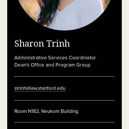
Sharon Trinh
Administrative Services Coordinator
Dean's Office and Program Group
strinh@law.stanford.edu
Room N182, Neukom Building