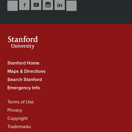
Follow
Follow
Follow
Follow
Follow
Subscribe
Us
Us
Us
Us
Us
to
Secondary
on
on
on
on
on
our
Navigation
Facebook
YouTube
Instagram
LinkedIn
X
RSS
feeds
Stanford Home
Stanford
University
Maps & Directions
Navigation
Search Stanford
Emergency Info
Terms of Use
Legal
Navigation
Privacy
Copyright
Trademarks