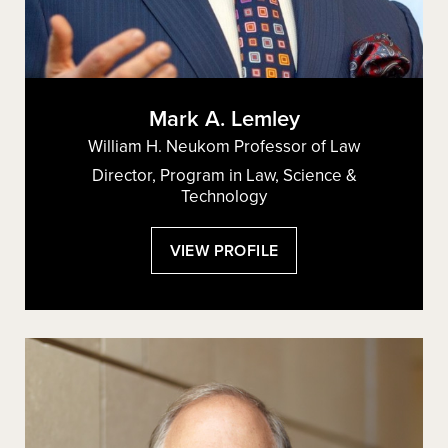
Mark A. Lemley
William H. Neukom Professor of Law
Director, Program in Law, Science &
Technology
:
VIEW PROFILE
MARK
A.
LEMLEY