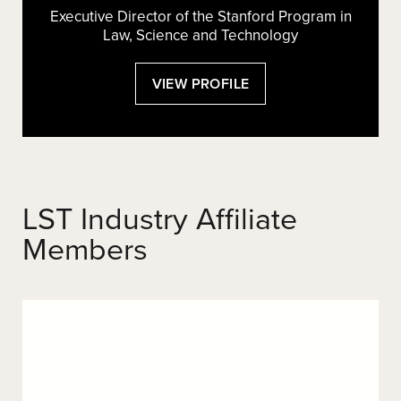
Executive Director of the Stanford Program in
Law, Science and Technology
:
VIEW PROFILE
ROLAND
VOGL
LST Industry Affiliate
Members