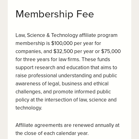
Membership Fee
Law, Science & Technology affiliate program
membership is $100,000 per year for
companies, and $32,500 per year or $75,000
for three years for law firms. These funds
support research and education that aims to
raise professional understanding and public
awareness of legal, business and ethical
challenges, and promote informed public
policy at the intersection of law, science and
technology.
Affiliate agreements are renewed annually at
the close of each calendar year.