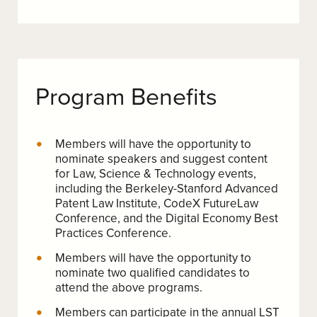
Program Benefits
Members will have the opportunity to
nominate speakers and suggest content
for Law, Science & Technology events,
including the Berkeley-Stanford Advanced
Patent Law Institute, CodeX FutureLaw
Conference, and the Digital Economy Best
Practices Conference.
Members will have the opportunity to
nominate two qualified candidates to
attend the above programs.
Members can participate in the annual LST