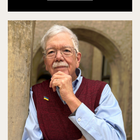
GOLDSTEIN