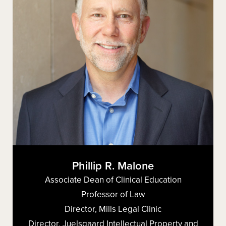
Phillip R. Malone
Associate Dean of Clinical Education
Professor of Law
Director, Mills Legal Clinic
Director, Juelsgaard Intellectual Property and