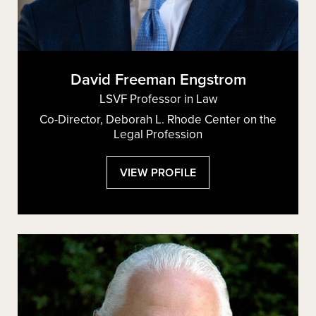
David Freeman Engstrom
LSVF Professor in Law
Co-Director, Deborah L. Rhode Center on the
Legal Profession
:
VIEW PROFILE
DAVID
FREEMAN
ENGSTROM