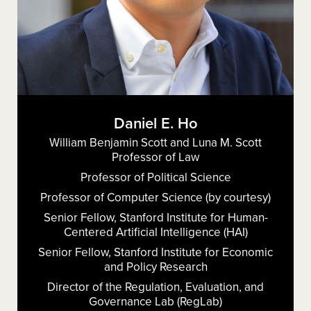
Daniel E. Ho
William Benjamin Scott and Luna M. Scott
Professor of Law
Professor of Political Science
Professor of Computer Science (by courtesy)
Senior Fellow, Stanford Institute for Human-
Centered Artificial Intelligence (HAI)
Senior Fellow, Stanford Institute for Economic
and Policy Research
Director of the Regulation, Evaluation, and
Governance Lab (RegLab)