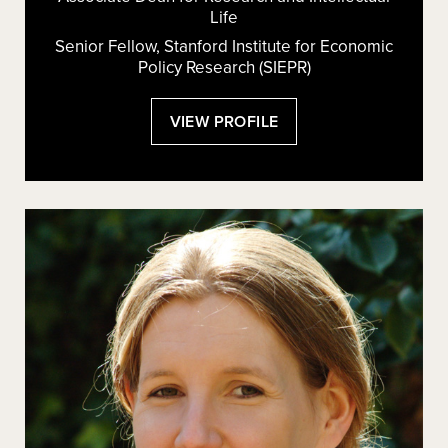
Life
Senior Fellow, Stanford Institute for Economic
Policy Research (SIEPR)
:
VIEW PROFILE
LISA
LARRIMORE
OUELLETTE