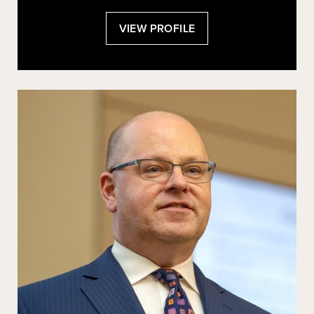
:
VIEW PROFILE
DANIEL
E.
HO