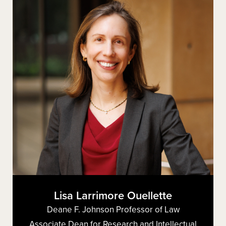
Lisa Larrimore Ouellette
Deane F. Johnson Professor of Law
Associate Dean for Research and Intellectual