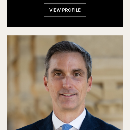
:
VIEW PROFILE
EVELYN
DOUEK