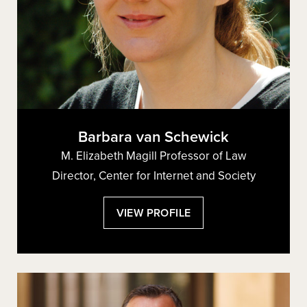
Barbara van Schewick
M. Elizabeth Magill Professor of Law
Director, Center for Internet and Society
:
VIEW PROFILE
BARBARA
VAN
SCHEWICK