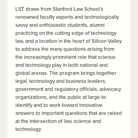
LST draws from Stanford Law School’s
renowned faculty experts and technologically
savvy and enthusiastic students, alumni
practicing on the cutting edge of technology
law, and a location in the heart of Silicon Valley
to address the many questions arising from
the increasingly prominent role that science
and technology play in both national and
global arenas. The program brings together
legal, technology and business leaders,
government and regulatory officials, advocacy
organizations, and the public at large to
identify and to work toward innovative
answers to important questions that are raised
at the intersection of law, science and
technology.