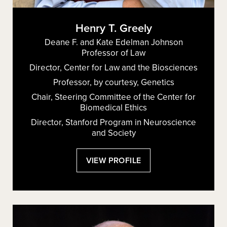
Henry T. Greely
Deane F. and Kate Edelman Johnson
Professor of Law
Director, Center for Law and the Biosciences
Professor, by courtesy, Genetics
Chair, Steering Committee of the Center for
Biomedical Ethics
Director, Stanford Program in Neuroscience
and Society
:
VIEW PROFILE
HENRY
T.
GREELY