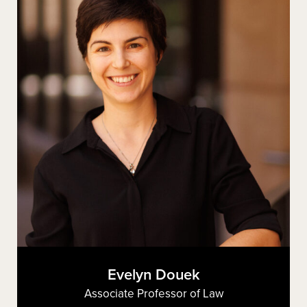
Evelyn Douek
Associate Professor of Law