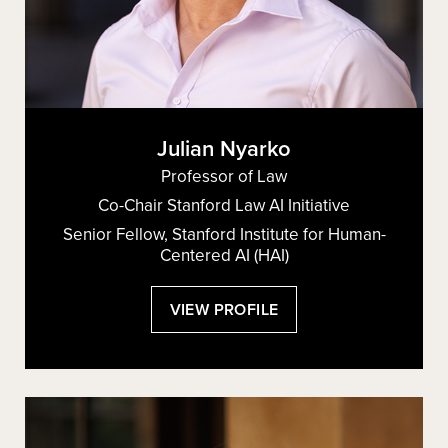
Julian Nyarko
Professor of Law
Co-Chair Stanford Law AI Initiative
Senior Fellow, Stanford Institute for Human-
Centered AI (HAI)
:
VIEW PROFILE
JULIAN
NYARKO