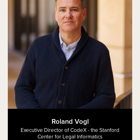
Roland Vogl
Executive Director of CodeX - the Stanford
Center for Legal Informatics