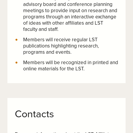
advisory board and conference planning
meetings to provide input on research and
programs through an interactive exchange
of ideas with other affiliates and LST
faculty and staff.
Members will receive regular LST
publications highlighting research,
programs and events.
Members will be recognized in printed and
online materials for the LST.
Contacts