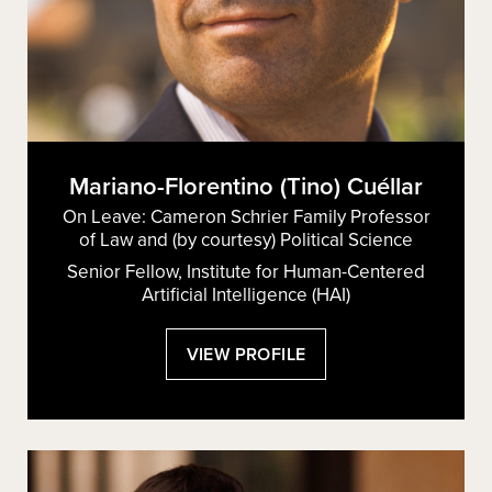
Mariano-Florentino (Tino) Cuéllar
On Leave: Cameron Schrier Family Professor
of Law and (by courtesy) Political Science
Senior Fellow, Institute for Human-Centered
Artificial Intelligence (HAI)
:
VIEW PROFILE
MARIANO-
FLORENTINO
(TINO)
CUÉLLAR