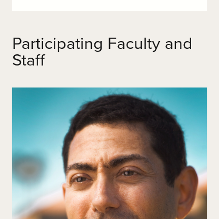
Participating Faculty and
Staff