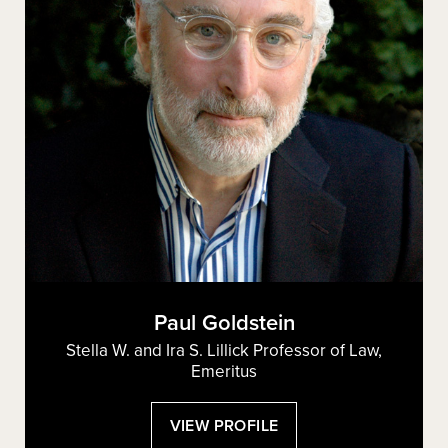
Paul Goldstein
Stella W. and Ira S. Lillick Professor of Law,
Emeritus
:
VIEW PROFILE
PAUL