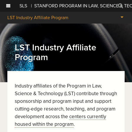
SLS
|
STANFORD PROGRAM IN LAW, SCIENCE & T
Sear
LST Industry Affiliate Program
LST Industry Affiliate
Program
Industry affiliates of the Program in Law,
Science & Technology (LST) contribute through
sponsorship and program input and support
cutting-edge research, teaching, and program
development across the
centers currently
housed within the program
.