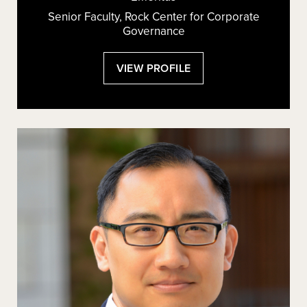
Senior Faculty, Rock Center for Corporate
Governance
:
VIEW PROFILE
JOSEPH
A.
GRUNDFEST