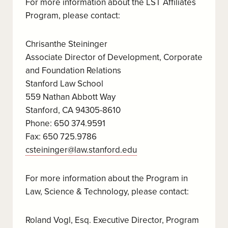
For more information about the LST Affiliates
Program, please contact:
Chrisanthe Steininger
Associate Director of Development, Corporate
and Foundation Relations
Stanford Law School
559 Nathan Abbott Way
Stanford, CA 94305-8610
Phone: 650 374.9591
Fax: 650 725.9786
csteininger@law.stanford.edu
For more information about the Program in
Law, Science & Technology, please contact:
Roland Vogl, Esq. Executive Director, Program