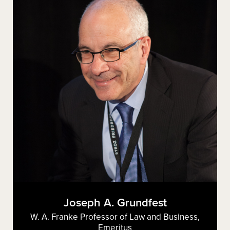
Joseph A. Grundfest
W. A. Franke Professor of Law and Business,
Emeritus