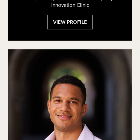
Innovation Clinic
:
VIEW PROFILE
PHILLIP
R.
MALONE