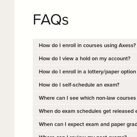
FAQs
How do I enroll in courses using Axess?
How do I view a hold on my account?
How do I enroll in a lottery/paper option
How do I self-schedule an exam?
Where can I see which non-law courses 
When do exam schedules get released 
When can I expect exam and paper grad