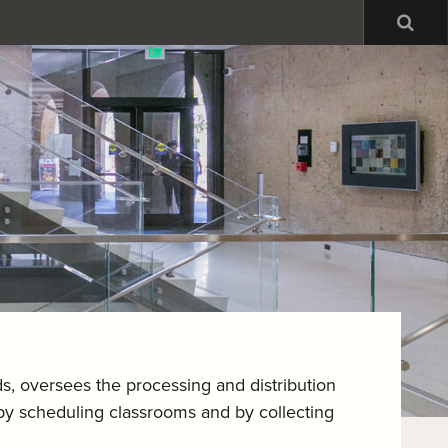
Sea
ds, oversees the processing and distribution
g by scheduling classrooms and by collecting