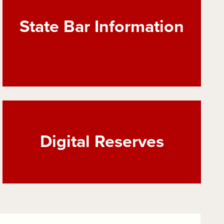
State Bar Information
Digital Reserves