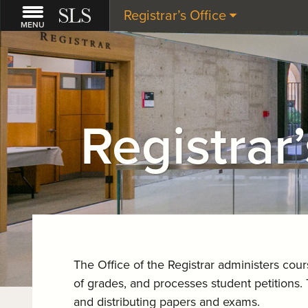
Registrar’s Office
MENU
Registrar’
The Office of the Registrar administers cou
of grades, and processes student petitions. 
and distributing papers and exams.