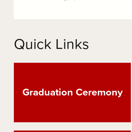
Quick Links
Graduation Ceremony