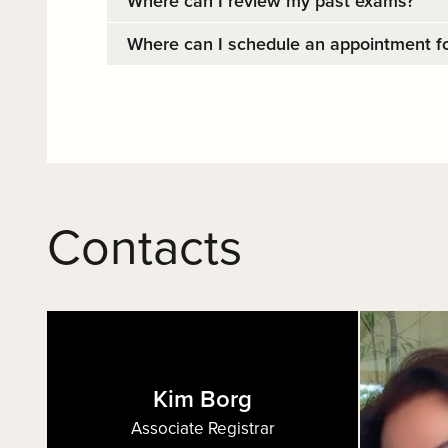
Where can I review my past exams?
Where can I schedule an appointment fo
Contacts
Kim Borg
Associate Registrar