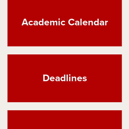
Academic Calendar
Deadlines