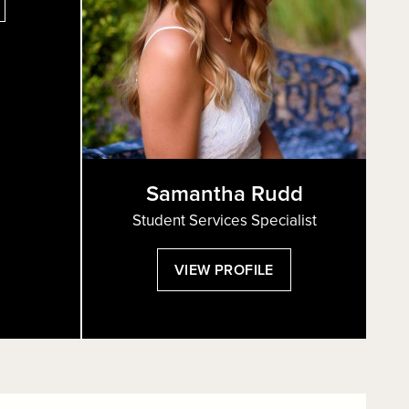
HUNIT
ARPAZ
Samantha Rudd
Student Services Specialist
:
VIEW PROFILE
SAMANTHA
RUDD