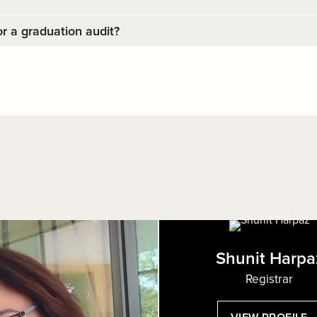
r a graduation audit?
Shunit Harpa
Registrar
: