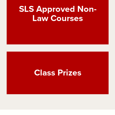
SLS Approved Non-
Law Courses
Class Prizes