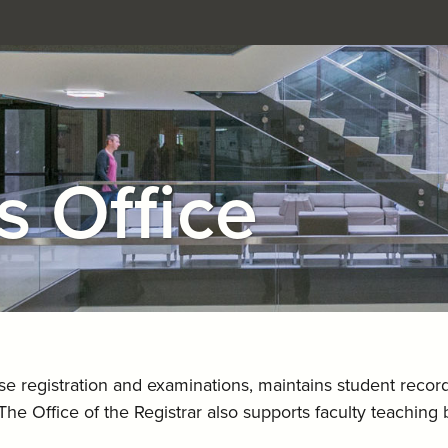
s Office
rse registration and examinations, maintains student recor
The Office of the Registrar also supports faculty teachin