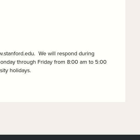
w.stanford.edu. We will respond during
Monday through Friday from 8:00 am to 5:00
ity holidays.