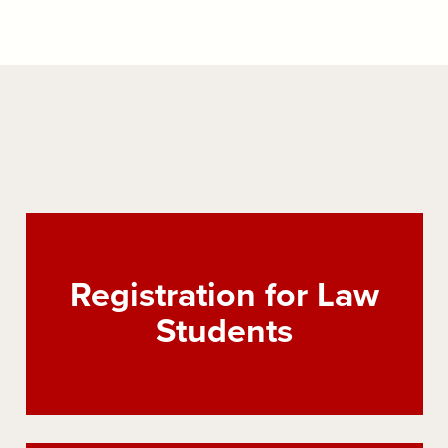
Registration for Law
Students