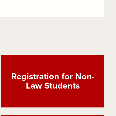
Registration for Non-
Law Students