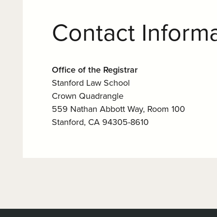
Contact Inform
Office of the Registrar
Stanford Law School
Crown Quadrangle
559 Nathan Abbott Way, Room 100
Stanford, CA 94305-8610