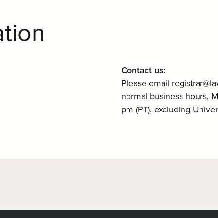
ation
Contact us:
Please email registrar@la
normal business hours, 
pm (PT), excluding Univers