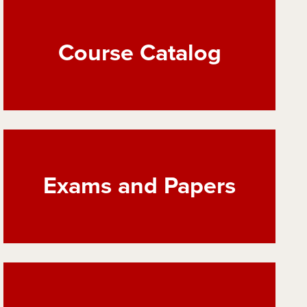
Course Catalog
Exams and Papers