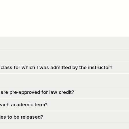
 class for which I was admitted by the instructor?
are pre-approved for law credit?
each academic term?
es to be released?