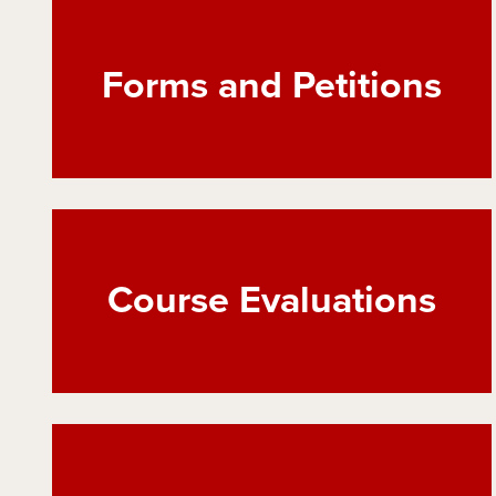
Forms and Petitions
Course Evaluations