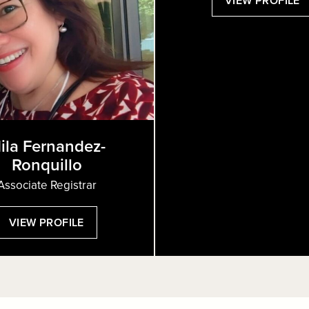
VIEW PROFILE
S
H
ila Fernandez-
Ronquillo
Associate Registrar
:
VIEW PROFILE
MILA
FERNANDEZ-
RONQUILLO