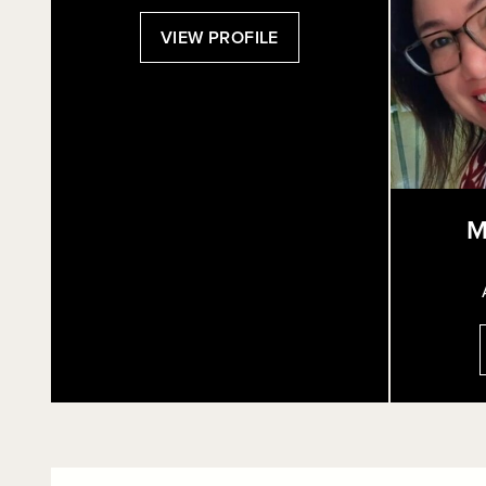
:
VIEW PROFILE
KIM
BORG
M