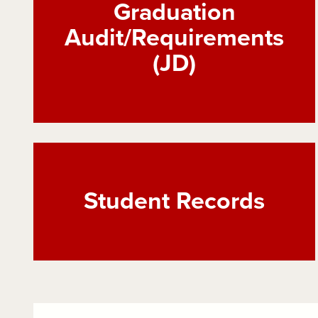
Graduation
Audit/Requirements
(JD)
Student Records