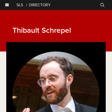
SLS
|
DIRECTORY
Sear
Thibault Schrepel