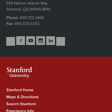
559 Nathan Abbott Way
Stanford
,
CA
94305-8610
Phone:
650.723.2465
Fax:
650.725.0253
Follow
Follow
Follow
Follow
Follow
Subscribe
Us
Us
Us
Us
Us
to
Secondary
on
on
on
on
on
our
Navigation
Facebook
YouTube
Instagram
LinkedIn
X
RSS
feeds
Stanford Home
Stanford
University
Maps & Directions
Navigation
Search Stanford
Emergency Info