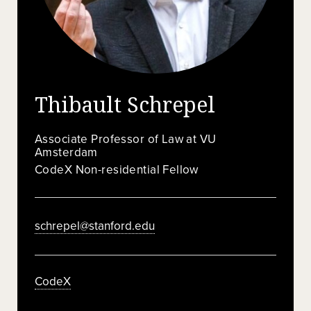
Thibault Schrepel
Associate Professor of Law at VU
Amsterdam
CodeX Non-residential Fellow
schrepel@stanford.edu
CodeX