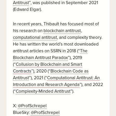
Antitrust
”, was published in September 2021
(Edward Elgar).
In recent years, Thibault has focused most of
his research on
blockchain antitrust
,
computational antitrust
, and complexity theory.
He has written the world’s most downloaded
antitrust articles on SSRN in 2018 (“
The
Blockchain Antitrust Paradox
”), 2019
(“
Collusion by Blockchain and Smart
Contracts
”), 2020 (“
Blockchain Code as
Antitrust
”), 2021 (“
Computational Antitrust: An
Introduction and Research Agenda
”), and 2022
(“
Complexity-Minded Antitrust
”).
X:
@ProfSchrepel
BlueSky:
@ProfSchrepel