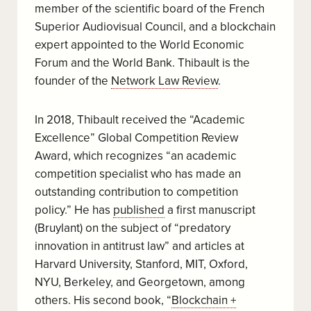
member of the scientific board of the French
Superior Audiovisual Council, and a blockchain
expert appointed to the World Economic
Forum and the World Bank. Thibault is the
founder of the
Network Law Review
.
In 2018, Thibault received the “Academic
Excellence” Global Competition Review
Award, which recognizes “an academic
competition specialist who has made an
outstanding contribution to competition
policy.” He has
published
a first manuscript
(Bruylant) on the subject of “predatory
innovation in antitrust law” and articles at
Harvard University, Stanford, MIT, Oxford,
NYU, Berkeley, and Georgetown, among
others. His second book, “
Blockchain +