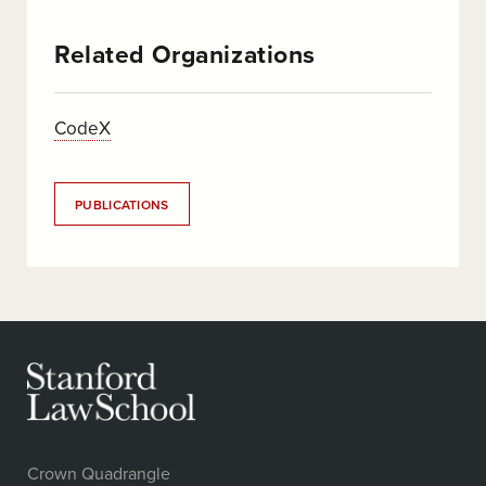
Related Organizations
CodeX
PUBLICATIONS
Crown Quadrangle