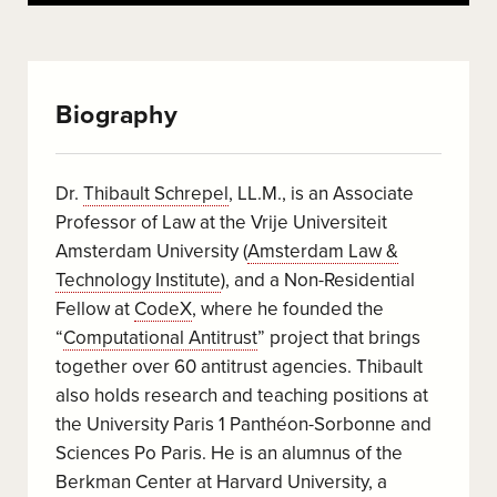
Biography
Dr.
Thibault Schrepel
, LL.M., is an Associate
Professor of Law at the Vrije Universiteit
Amsterdam University (
Amsterdam Law &
Technology Institute
), and a Non-Residential
Fellow at
CodeX
, where he founded the
“
Computational Antitrust
” project that brings
together over 60 antitrust agencies. Thibault
also holds research and teaching positions at
the University Paris 1 Panthéon-Sorbonne and
Sciences Po Paris. He is an alumnus of the
Berkman Center at Harvard University, a