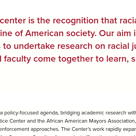
center is the recognition that raci
line of American society. Our aim 
ts to undertake research on racial 
faculty come together to learn, s
a policy-focused agenda, bridging academic research with p
stice Center and the African American Mayors Association
 enforcement approaches. The Center’s work rapidly expande