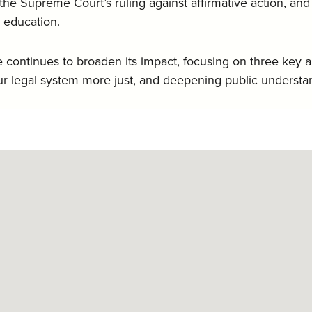
f the Supreme Court’s ruling against affirmative action, a
d education.
ce continues to broaden its impact, focusing on three key 
 legal system more just, and deepening public understa