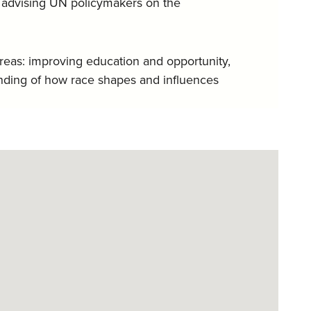
nd advising UN policymakers on the
areas: improving education and opportunity,
nding of how race shapes and influences