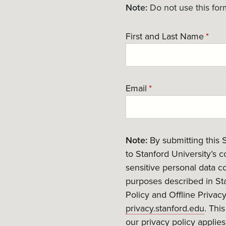
Note:
Do not use this for
First and Last Name
*
Email
*
Note:
By submitting this 
to Stanford University’s 
sensitive personal data co
purposes described in Sta
Policy and Offline Privac
privacy.stanford.edu
. Thi
our privacy policy applies