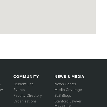
COMMUNITY
NEWS & MEDIA
h
Student Life
News Center
aw
Events
Media Coverage
Faculty Directory
SLS Blogs
Organizations
Stanford Lawyer
s
Magazine