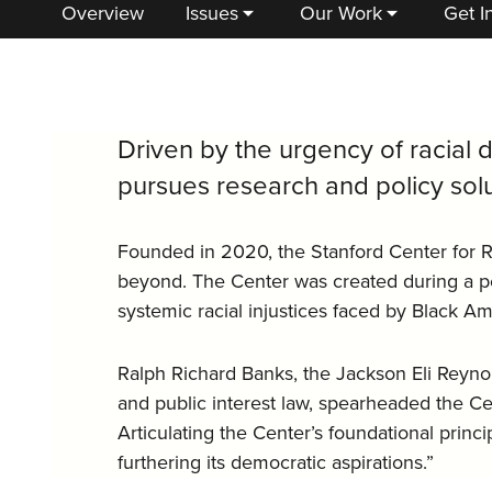
Overview
Issues
Our Work
Get I
Driven by the urgency of racial d
pursues research and policy sol
Founded in 2020, the Stanford Center for R
beyond. The Center was created during a per
systemic racial injustices faced by Black Am
Ralph Richard Banks, the Jackson Eli Reynol
and public interest law, spearheaded the Cen
Articulating the Center’s foundational princ
furthering its democratic aspirations.”