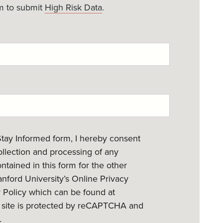
m to submit
High Risk Data
.
Stay Informed form, I hereby consent
collection and processing of any
ntained in this form for the other
nford University’s Online Privacy
y Policy which can be found at
s site is protected by reCAPTCHA and
.