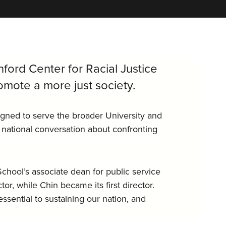
nford Center for Racial Justice
mote a more just society.
igned to serve the broader University and
 national conversation about confronting
chool’s associate dean for public service
or, while Chin became its first director.
essential to sustaining our nation, and