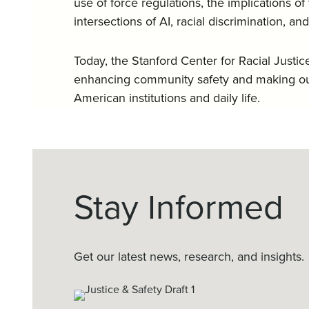
use of force regulations, the implications o
intersections of AI, racial discrimination, an
Today, the Stanford Center for Racial Justi
enhancing community safety and making our
American institutions and daily life.
Stay Informed
Get our latest news, research, and insights.