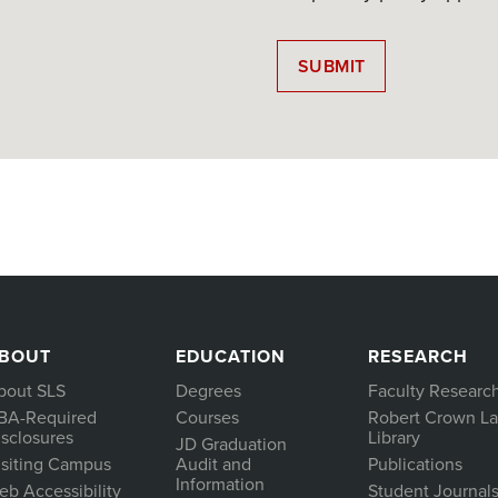
BOUT
EDUCATION
RESEARCH
bout SLS
Degrees
Faculty Researc
BA-Required
Courses
Robert Crown L
isclosures
Library
JD Graduation
isiting Campus
Audit and
Publications
Information
eb Accessibility
Student Journal