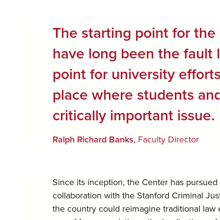
The starting point for the 
have long been the fault 
point for university effor
place where students and 
critically important issue.
Ralph Richard Banks,
Faculty Director
Since its inception, the Center has pursued 
collaboration with the Stanford Criminal Ju
the country could reimagine traditional law