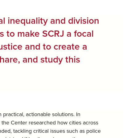
al inequality and division
is to make SCRJ a focal
justice and to create a
hare, and study this
ractical, actionable solutions. In
, the Center researched how cities across
d, tackling critical issues such as police