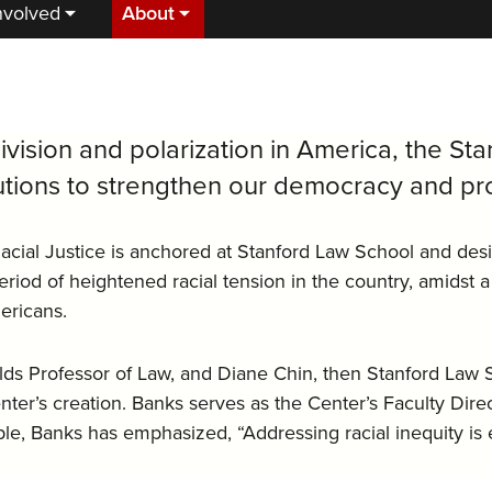
nvolved
About
ivision and polarization in America, the Sta
utions to strengthen our democracy and pro
acial Justice is anchored at Stanford Law School and des
iod of heightened racial tension in the country, amidst a
ericans.
ds Professor of Law, and Diane Chin, then Stanford Law S
ter’s creation. Banks serves as the Center’s Faculty Direct
iple, Banks has emphasized, “Addressing racial inequity is 