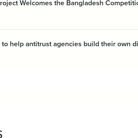
 Project Welcomes the Bangladesh Competit
to help antitrust agencies build their own di
s