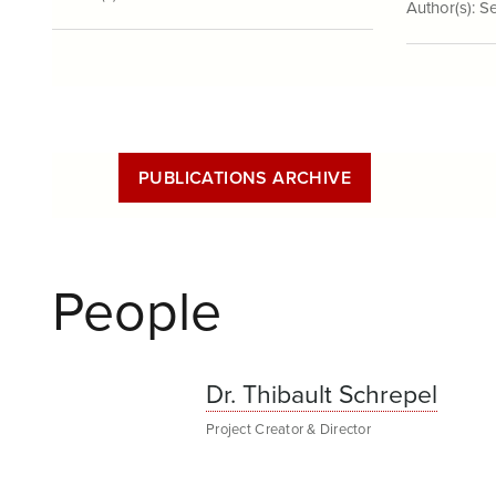
Author(s):
Se
PUBLICATIONS ARCHIVE
People
Dr. Thibault Schrepel
Project Creator & Director