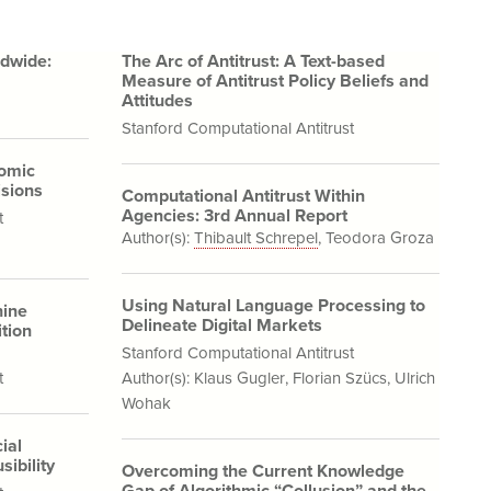
ldwide:
The Arc of Antitrust: A Text-based
Measure of Antitrust Policy Beliefs and
Attitudes
Stanford Computational Antitrust
nomic
sions
Computational Antitrust Within
Agencies: 3rd Annual Report
t
Author(s):
Thibault Schrepel
,
Teodora Groza
Using Natural Language Processing to
hine
Delineate Digital Markets
tion
Stanford Computational Antitrust
t
Author(s):
Klaus Gugler
,
Florian Szücs
,
Ulrich
Wohak
ial
sibility
Overcoming the Current Knowledge