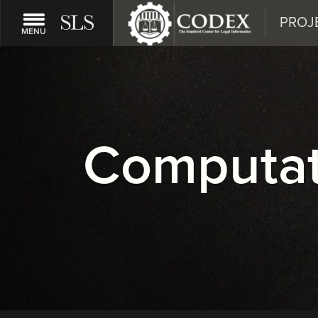
PROJ
MENU
Computati