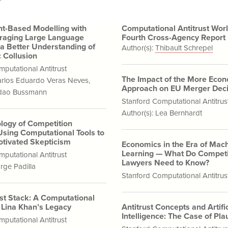
t-Based Modelling with
Computational Antitrust Wor
raging Large Language
Fourth Cross-Agency Report
 a Better Understanding of
Author(s):
Thibault Schrepel
 Collusion
putational Antitrust
The Impact of the More Eco
rlos Eduardo Veras Neves
,
Approach on EU Merger Deci
ndao Bussmann
Stanford Computational Antitrus
Author(s):
Lea Bernhardt
logy of Competition
Using Computational Tools to
tivated Skepticism
Economics in the Era of Mac
Learning — What Do Competi
putational Antitrust
Lawyers Need to Know?
rge Padilla
Stanford Computational Antitrus
ust Stack: A Computational
f Lina Khan’s Legacy
Antitrust Concepts and Artific
Intelligence: The Case of Plau
putational Antitrust