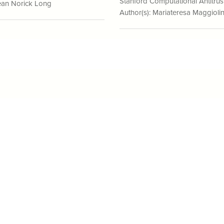
Stanford Computational Antitrus
an Norick Long
Author(s):
Mariateresa Maggioli