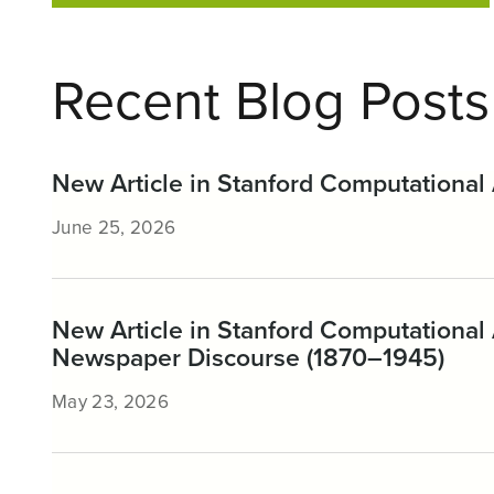
Recent Blog Posts
New Article in Stanford Computational 
June 25, 2026
New Article in Stanford Computational 
Newspaper Discourse (1870–1945)
May 23, 2026