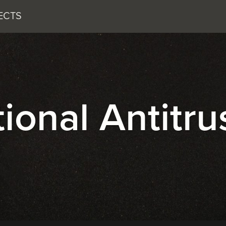
ECTS
onal Antitru