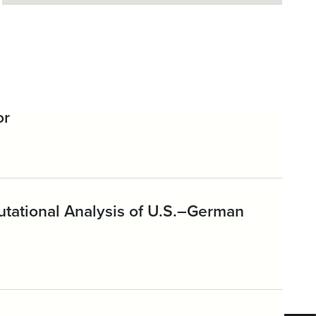
or
putational Analysis of U.S.–German