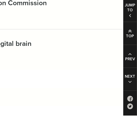
ion Commission
JUMP
TO
TOP
gital brain
PREV
NEXT