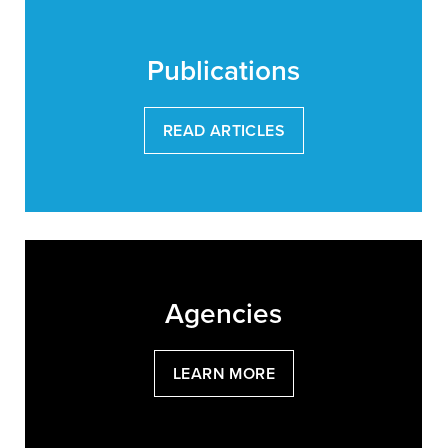
Publications
READ ARTICLES
Agencies
LEARN MORE