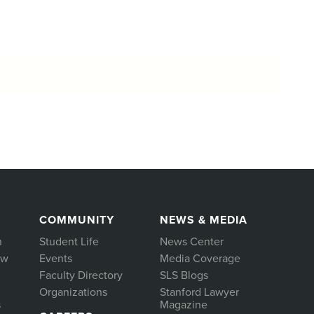
COMMUNITY
NEWS & MEDIA
h
Student Life
News Center
aw
Events
Media Coverage
Faculty Directory
SLS Blogs
Organizations
Stanford Lawyer
s
Magazine