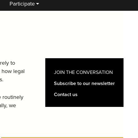
Participate
rely to
e how legal
JOIN THE CONVERSATION
s.
Subscribe to our newsletter
Contact us
 routinely
lly, we