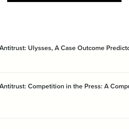
Antitrust: Ulysses, A Case Outcome Predict
Antitrust: Competition in the Press: A Com