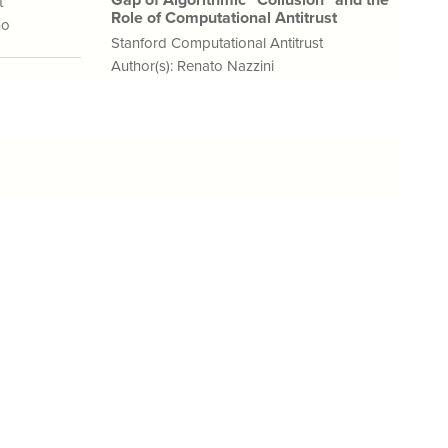
Gap of Algorithmic “Collusion” and the
t
Role of Computational Antitrust
no
Stanford Computational Antitrust
Author(s):
Renato Nazzini