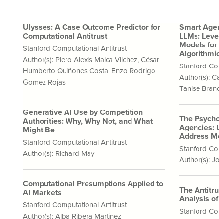
Ulysses: A Case Outcome Predictor for
Smart Agen
Computational Antitrust
LLMs: Leve
Models for
Stanford Computational Antitrust
Algorithmic
Author(s):
Piero Alexis Malca Vilchez
,
César
Stanford Com
Humberto Quiñones Costa
,
Enzo Rodrigo
Author(s):
Ca
Gomez Rojas
Tanise Bra
Generative AI Use by Competition
The Psycho
Authorities: Why, Why Not, and What
Agencies: 
Might Be
Address Mo
Stanford Computational Antitrust
Stanford Com
Author(s):
Richard May
Author(s):
Jo
Computational Presumptions Applied to
The Antitr
AI Markets
Analysis o
Stanford Computational Antitrust
Stanford Com
Author(s):
Alba Ribera Martinez