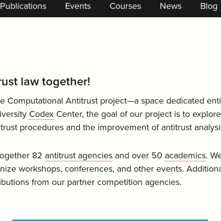
Publications
Events
Courses
News
Blog
trust law together!
e Computational Antitrust project—a space dedicated enti
iversity
Codex
Center, the goal of our project is to explor
itrust procedures and the improvement of antitrust analysi
 together 82
antitrust agencies
and over 50
academics
. We
ize workshops, conferences, and other events. Additiona
ributions from our partner competition agencies.