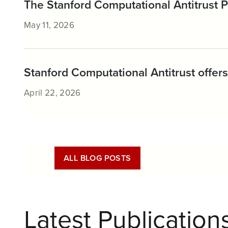
The Stanford Computational Antitrust
May 11, 2026
Stanford Computational Antitrust offers 
April 22, 2026
ALL BLOG POSTS
Latest Publication