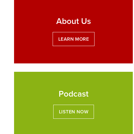
About Us
LEARN MORE
Podcast
LISTEN NOW