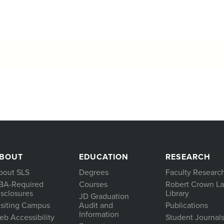
BOUT
EDUCATION
RESEARCH
bout SLS
Degrees
Faculty Researc
BA-Required
Courses
Robert Crown L
isclosures
Library
JD Graduation
isiting Campus
Audit and
Publications
Information
eb Accessibility
Student Journal