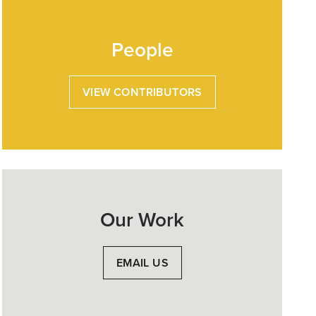
People
VIEW CONTRIBUTORS
Our Work
EMAIL US