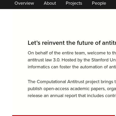
Overview
About
Projects
People
Let’s reinvent the future of anti
On behalf of the entire team, welcome to th
antitrust law 3.0. Hosted by the Stanford Un
informatics can foster the automation of ant
The Computational Antitrust project brings
publish open-access academic papers, organ
release an annual report that includes cont